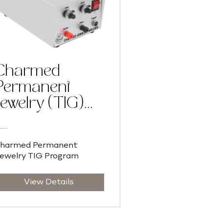
Charmed
Permanent
Jewelry (TIG)
Training
Program
harmed Permanent
ewelry TIG Program
View Details