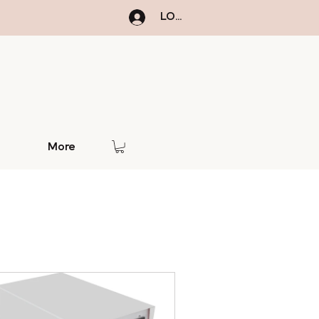
LOGIN
More