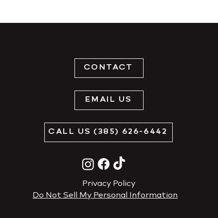
CONTACT
EMAIL US
CALL US (385) 626-6442
Privacy Policy
Do Not Sell My Personal Information