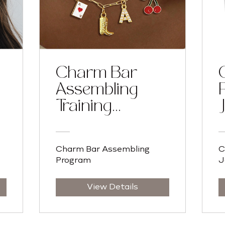
Charm Bar
Assembling
Training
Program
Charm Bar Assembling
C
Program
J
View Details