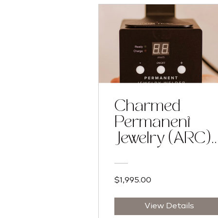
Charmed
Permanent
Jewelry (ARC)
Training
Program
$1,995.00
View Details