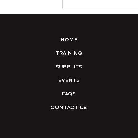
HOME
TRAINING
SUPPLIES
EVENTS
FAQS
CONTACT US