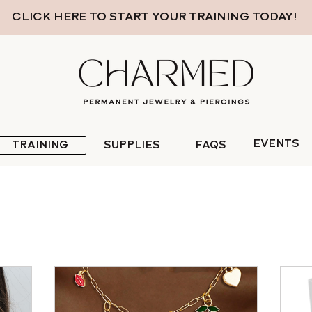
CLICK HERE TO START YOUR TRAINING TODAY!
EVENTS
TRAINING
SUPPLIES
FAQS