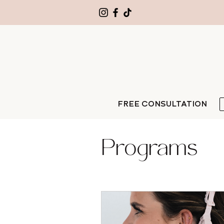
FREE CONSULTATION
Programs