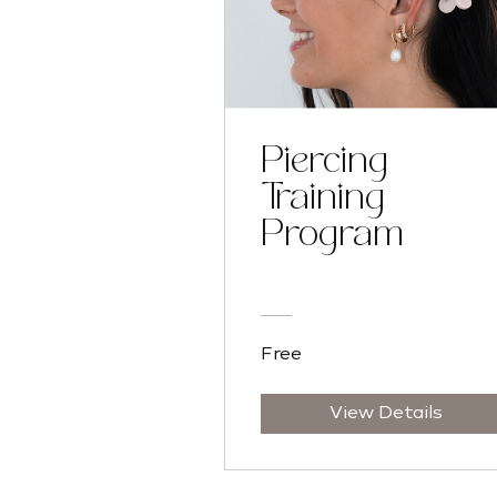
Piercing
Training
Program
Free
View Details