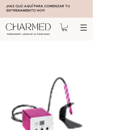
¡HAZ CLIC AQUÍ PARA COMENZAR TU
ENTRENAMIENTO HOY!