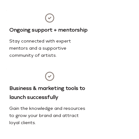
Ongoing support + mentorship
Stay connected with expert
mentors and a supportive
community of artists.
Business & marketing tools to
launch successfully
Gain the knowledge and resources
to grow your brand and attract
loyal clients.