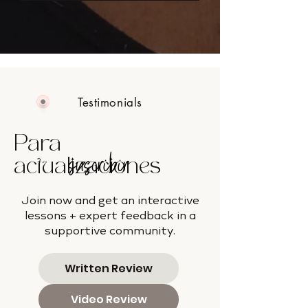
Testimonials
Para
suscribir
actualizaciones
Join now and get an interactive
lessons + expert feedback in a
supportive community.
Written Review
Video Review