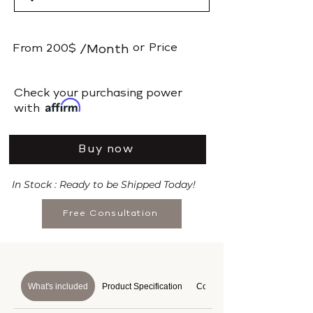
or
Price
From
200$
/Month
​Check your purchasing power
with
Buy now
In Stock : Ready to be Shipped Today!
Free Consultation
What's included
Product Specification
Course Details