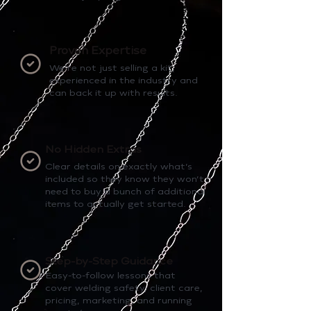
Proven Expertise
We’re not just selling a kit,
experienced in the industry and
can back it up with results.
No Hidden Extras
Clear details on exactly what’s
included so they know they won’t
need to buy a bunch of additional
items to actually get started.
Step-by-Step Guidance
Easy-to-follow lessons that
cover welding safety, client care,
pricing, marketing, and running