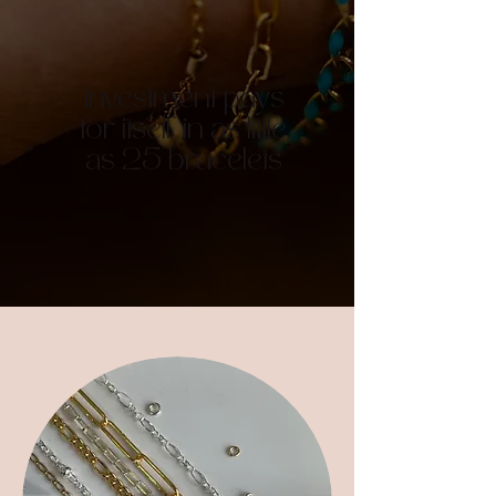
Investment pays
for itself in as little
as 25 bracelets