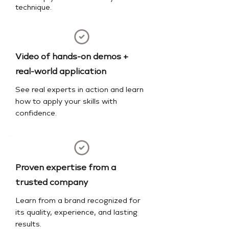
technique.
Video of hands-on demos +
real-world application
See real experts in action and learn
how to apply your skills with
confidence.
Proven expertise from a
trusted company
Learn from a brand recognized for
its quality, experience, and lasting
results.