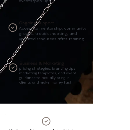
events/pop-ups.
Ongoing Support
Access to mentorship, community
groups, troubleshooting, and
updated resources after training.
Business & Marketing
pricing strategies, branding tips,
marketing templates, and event
guidance to actually bring in
clients and make money fast.