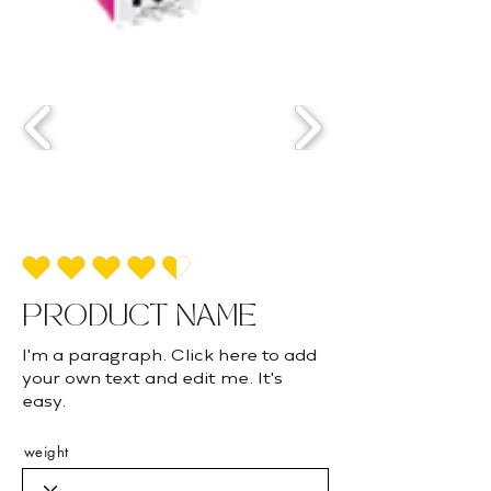
la calificación promedio es 4.5 de 5
PRODUCT NAME
I'm a paragraph. Click here to add
your own text and edit me. It's
easy.
weight