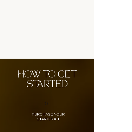
HOW TO GET
STARTED
01
PURCHASE YOUR
STARTER KIT