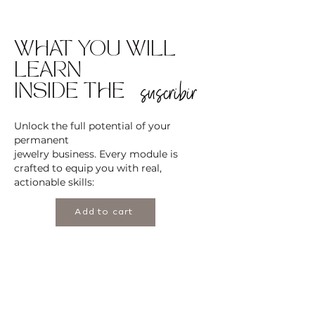
WHAT YOU WILL
LEARN
suscribir
INSIDE THE
Unlock the full potential of your
permanent
jewelry business. Every module is
crafted to equip you with real,
actionable skills:
Add to cart