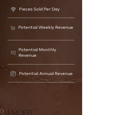
Pieces Sold Per Day
Potential Weekly Revenue
Potential Monthly
Revenue
Potential Annual Revenue
PROFIT