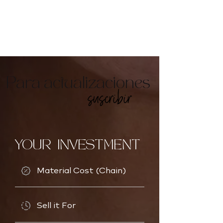
Para actualizaciones
suscribir
YOUR INVESTMENT
Material Cost (Chain)
Sell it For