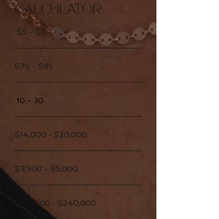
CALCULATOR
$5 – $7
$75 – $85
10 – 30
$14,000 - $20,000
$3,500 – $5,000
$168,000 - $240,000