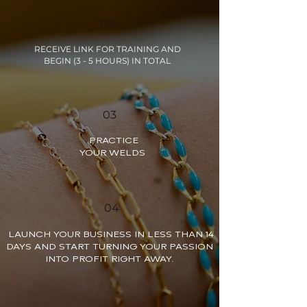
02
RECEIVE LINK FOR TRAINING AND
BEGIN (3 - 5 HOURS) IN TOTAL
03
PRACTICE
YOUR WELDS
04
LAUNCH YOUR BUSINESS IN LESS THAN 14
DAYS AND START TURNING YOUR PASSION
INTO PROFIT RIGHT AWAY.