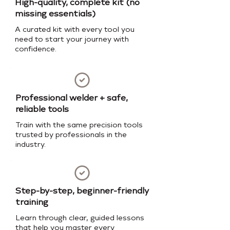
High-quality, complete kit (no
missing essentials)
A curated kit with every tool you
need to start your journey with
confidence.
Professional welder + safe,
reliable tools
Train with the same precision tools
trusted by professionals in the
industry.
Step-by-step, beginner-friendly
training
Learn through clear, guided lessons
that help you master every