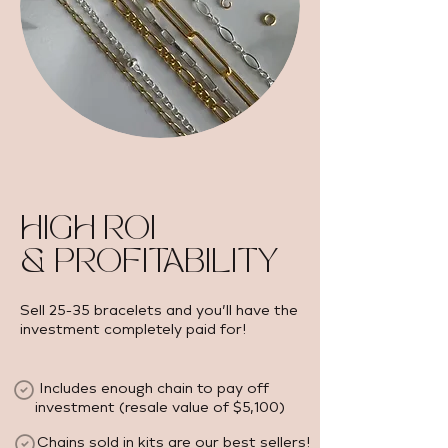
HIGH ROI
& PROFITABILITY
Sell 25-35 bracelets and you’ll have the
investment completely paid for!
Includes enough chain to pay off
investment (resale value of $5,100) ​
Chains sold in kits are our best sellers!