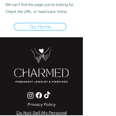
We can’t find the page you’re looking for.
Check the URL, or head back home.
Go Home
Privacy Policy
Do Not Sell My Personal