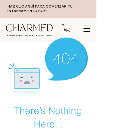
¡HAZ CLIC AQUÍ PARA COMENZAR TU
ENTRENAMIENTO HOY!
There’s Nothing
Here...