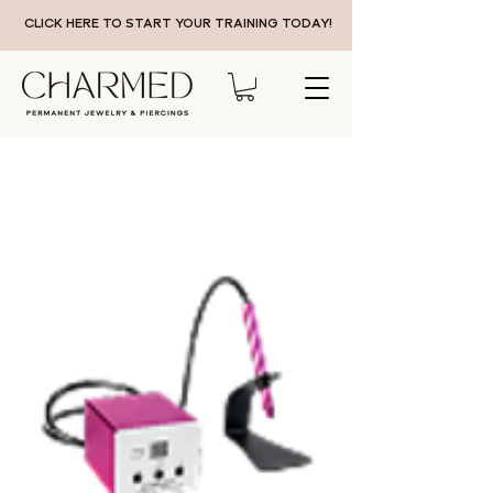
CLICK HERE TO START YOUR TRAINING TODAY!