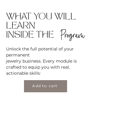
WHAT YOU WILL
LEARN
Program
INSIDE THE
Unlock the full potential of your
permanent
jewelry business. Every module is
crafted to equip you with real,
actionable skills:
Add to cart