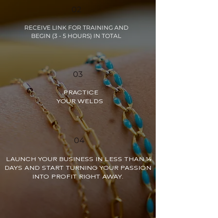
02
RECEIVE LINK FOR TRAINING AND
BEGIN (3 - 5 HOURS) IN TOTAL
03
PRACTICE
YOUR WELDS
04
LAUNCH YOUR BUSINESS IN LESS THAN 14
DAYS AND START TURNING YOUR PASSION
INTO PROFIT RIGHT AWAY.