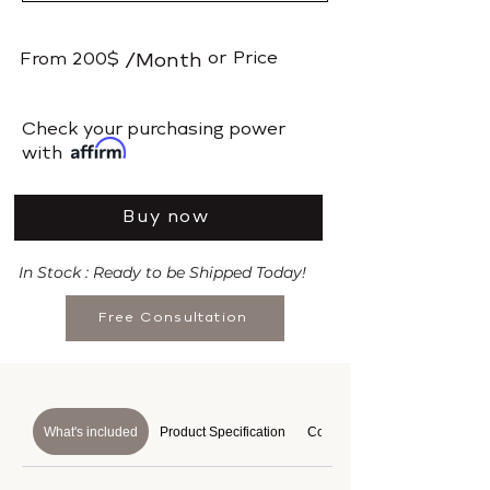
or
Price
From
200$
/Month
​Check your purchasing power
with
Buy now
In Stock : Ready to be Shipped Today!
Free Consultation
What's included
Product Specification
Course Details