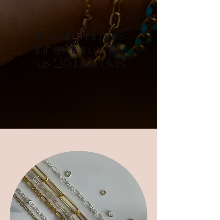
Investment pays
for itself in as little
as 25 bracelets