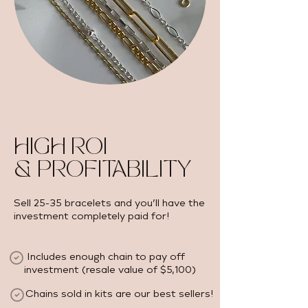
HIGH ROI
& PROFITABILITY
Sell 25-35 bracelets and you’ll have the
investment completely paid for!
Includes enough chain to pay off
investment (resale value of $5,100) ​
Chains sold in kits are our best sellers!