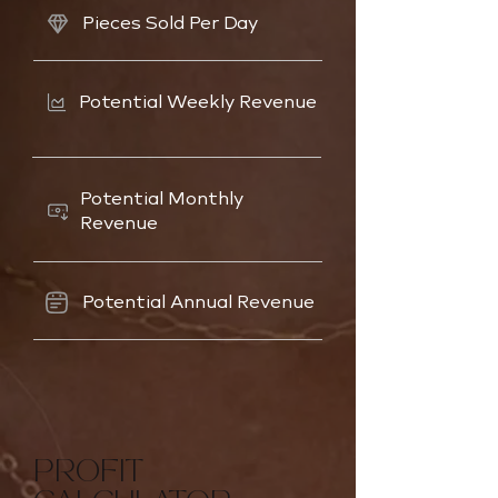
Pieces Sold Per Day
Potential Weekly Revenue
Potential Monthly
Revenue
Potential Annual Revenue
PROFIT