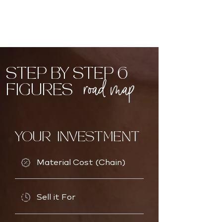
STEP BY STEP 6
road map
FIGURES
YOUR INVESTMENT
Material Cost (Chain)
Sell it For