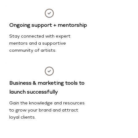
Ongoing support + mentorship
Stay connected with expert
mentors and a supportive
community of artists.
Business & marketing tools to
launch successfully
Gain the knowledge and resources
to grow your brand and attract
loyal clients.