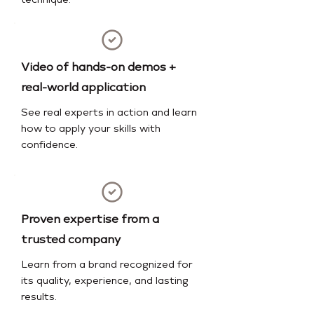
technique.
Video of hands-on demos +
real-world application
See real experts in action and learn
how to apply your skills with
confidence.
Proven expertise from a
trusted company
Learn from a brand recognized for
its quality, experience, and lasting
results.