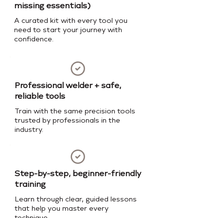
missing essentials)
A curated kit with every tool you
need to start your journey with
confidence.
Professional welder + safe,
reliable tools
Train with the same precision tools
trusted by professionals in the
industry.
Step-by-step, beginner-friendly
training
Learn through clear, guided lessons
that help you master every