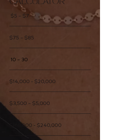
CALCULATOR
$5 – $7
$75 – $85
10 – 30
$14,000 - $20,000
$3,500 – $5,000
$168,000 - $240,000