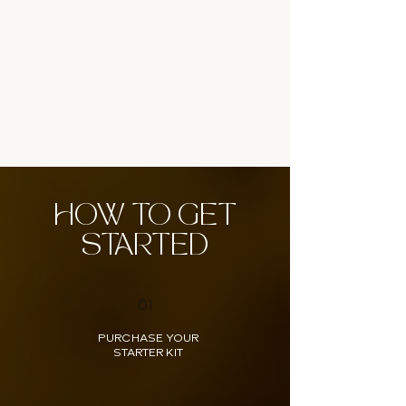
HOW TO GET
STARTED
01
PURCHASE YOUR
STARTER KIT