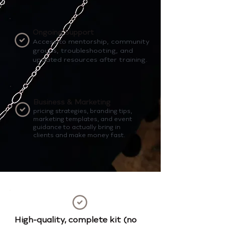
Ongoing Support
Access to mentorship, community
groups, troubleshooting, and
updated resources after training.
Business & Marketing
pricing strategies, branding tips,
marketing templates, and event
guidance to actually bring in
clients and make money fast.
High-quality, complete kit (no