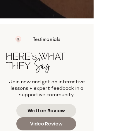
Testimonials
HERE's WHAT
Say
THEY
Join now and get an interactive
lessons + expert feedback in a
supportive community.
Written Review
Video Review