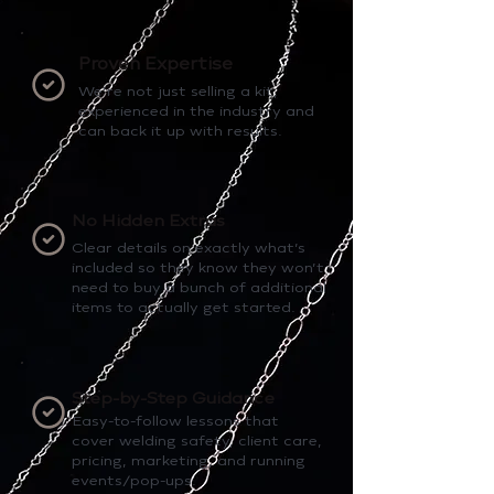
Proven Expertise
We’re not just selling a kit,
experienced in the industry and
can back it up with results.
No Hidden Extras
Clear details on exactly what’s
included so they know they won’t
need to buy a bunch of additional
items to actually get started.
Step-by-Step Guidance
Easy-to-follow lessons that
cover welding safety, client care,
pricing, marketing, and running
events/pop-ups.