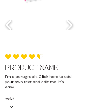
average rating is 4.5 out of 5
PRODUCT NAME
I'm a paragraph. Click here to add
your own text and edit me. It's
easy.
weight