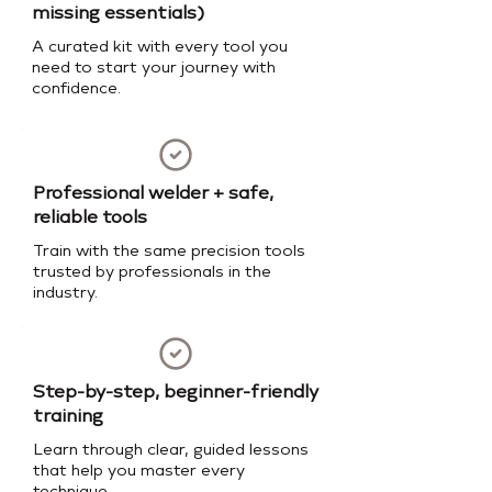
missing essentials)
A curated kit with every tool you
need to start your journey with
confidence.
Professional welder + safe,
reliable tools
Train with the same precision tools
trusted by professionals in the
industry.
Step-by-step, beginner-friendly
training
Learn through clear, guided lessons
that help you master every