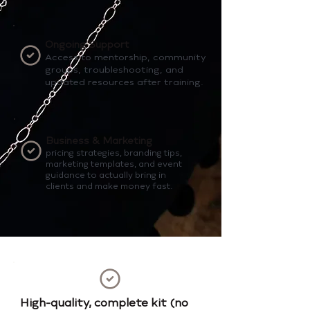
Ongoing Support
Access to mentorship, community
groups, troubleshooting, and
updated resources after training.
Business & Marketing
pricing strategies, branding tips,
marketing templates, and event
guidance to actually bring in
clients and make money fast.
High-quality, complete kit (no