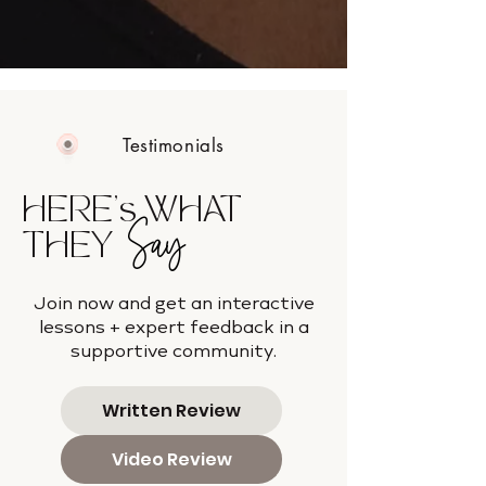
Testimonials
HERE's WHAT
Say
THEY
Join now and get an interactive
lessons + expert feedback in a
supportive community.
Written Review
Video Review