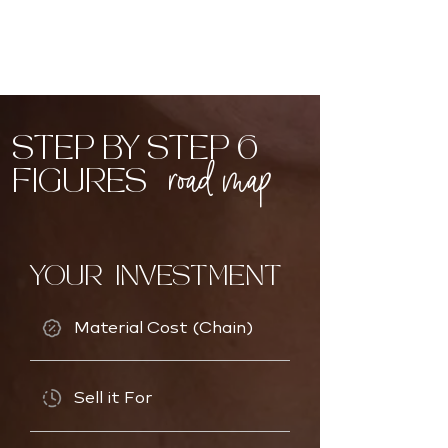
STEP BY STEP 6
road map
FIGURES
YOUR INVESTMENT
Material Cost (Chain)
Sell it For