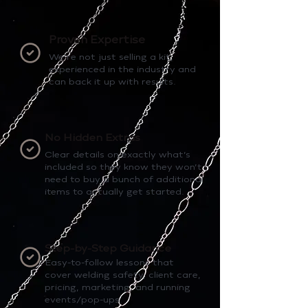
Proven Expertise
We’re not just selling a kit,
experienced in the industry and
can back it up with results.
No Hidden Extras
Clear details on exactly what’s
included so they know they won’t
need to buy a bunch of additional
items to actually get started.
Step-by-Step Guidance
Easy-to-follow lessons that
cover welding safety, client care,
pricing, marketing, and running
events/pop-ups.