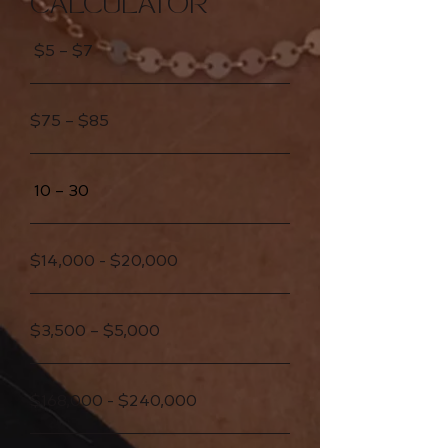
CALCULATOR
$5 – $7
$75 – $85
10 – 30
$14,000 - $20,000
$3,500 – $5,000
$168,000 - $240,000