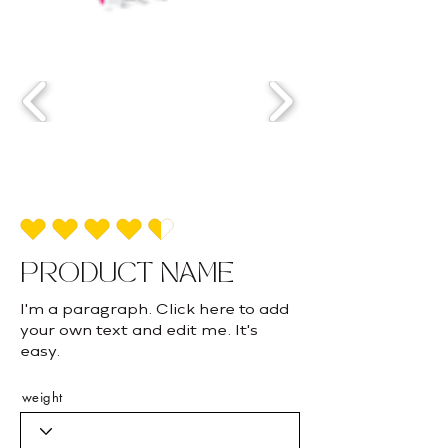
average rating is 4.5 out of 5
PRODUCT NAME
I'm a paragraph. Click here to add
your own text and edit me. It's
easy.
weight