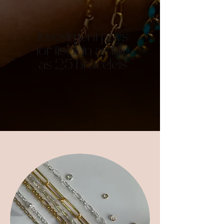
Investment pays
for itself in as little
as 25 bracelets