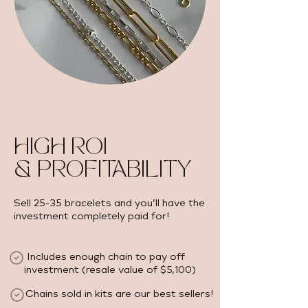
HIGH ROI
& PROFITABILITY
Sell 25-35 bracelets and you’ll have the
investment completely paid for!
Includes enough chain to pay off
investment (resale value of $5,100) ​
Chains sold in kits are our best sellers!