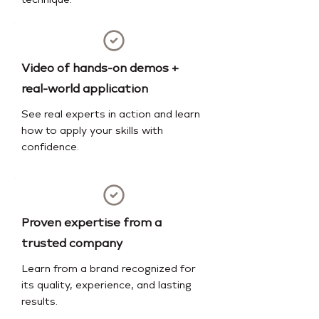
technique.
Video of hands-on demos +
real-world application
See real experts in action and learn
how to apply your skills with
confidence.
Proven expertise from a
trusted company
Learn from a brand recognized for
its quality, experience, and lasting
results.