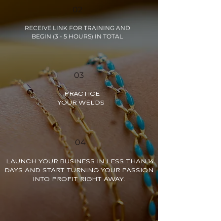
02
RECEIVE LINK FOR TRAINING AND
BEGIN (3 - 5 HOURS) IN TOTAL
03
PRACTICE
YOUR WELDS
04
LAUNCH YOUR BUSINESS IN LESS THAN 14
DAYS AND START TURNING YOUR PASSION
INTO PROFIT RIGHT AWAY.