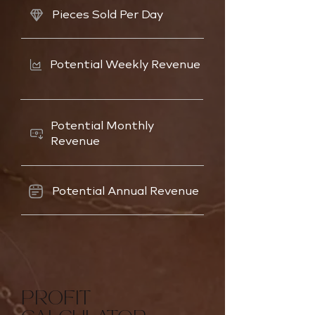
Pieces Sold Per Day
Potential Weekly Revenue
Potential Monthly
Revenue
Potential Annual Revenue
PROFIT