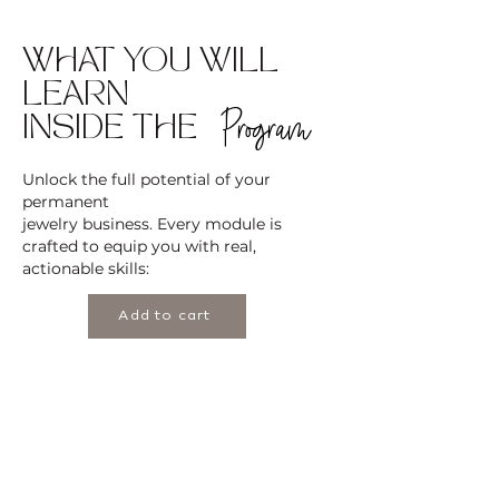
WHAT YOU WILL
LEARN
Program
INSIDE THE
Unlock the full potential of your
permanent
jewelry business. Every module is
crafted to equip you with real,
actionable skills:
Add to cart