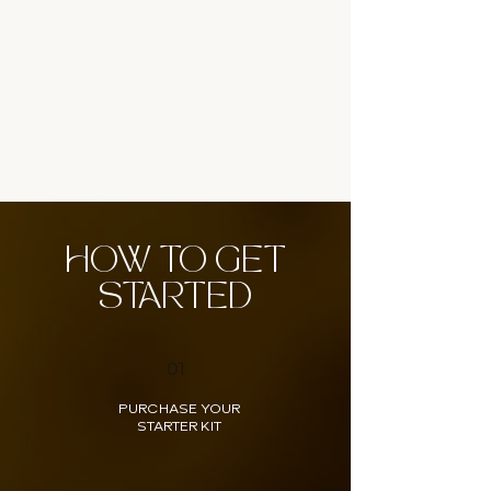
HOW TO GET
STARTED
01
PURCHASE YOUR
STARTER KIT