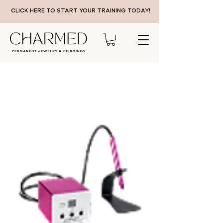
CLICK HERE TO START YOUR TRAINING TODAY!