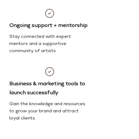
Ongoing support + mentorship
Stay connected with expert
mentors and a supportive
community of artists.
Business & marketing tools to
launch successfully
Gain the knowledge and resources
to grow your brand and attract
loyal clients.