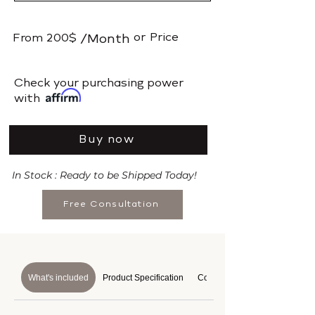
or
Price
From
200$
/Month
​Check your purchasing power
with
Buy now
In Stock : Ready to be Shipped Today!
Free Consultation
What's included
Product Specification
Course Details