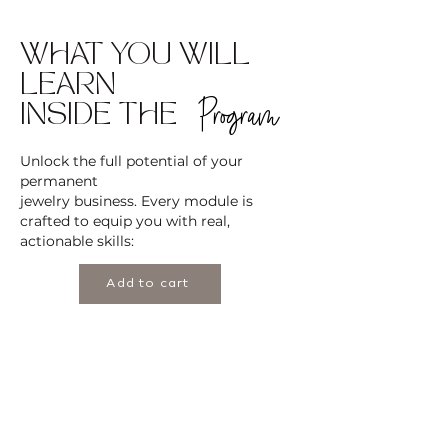
WHAT YOU WILL
LEARN
Program
INSIDE THE
Unlock the full potential of your
permanent
jewelry business. Every module is
crafted to equip you with real,
actionable skills:
Add to cart