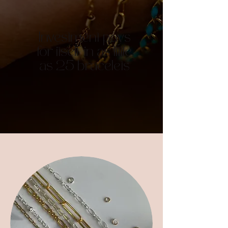
Investment pays
for itself in as little
as 25 bracelets