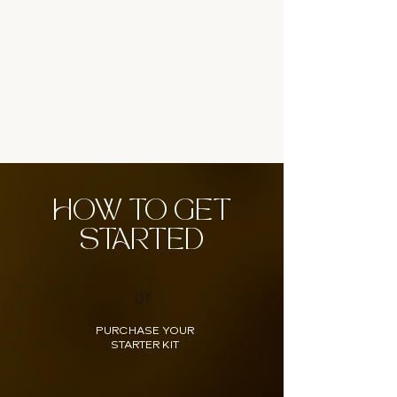
HOW TO GET
STARTED
01
PURCHASE YOUR
STARTER KIT