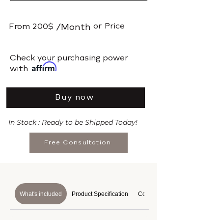
or
Price
From
200$
/Month
​Check your purchasing power
with
Buy now
In Stock : Ready to be Shipped Today!
Free Consultation
What's included
Product Specification
Course Details