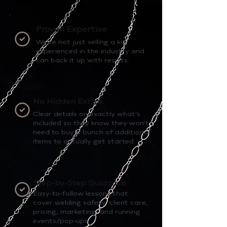
Proven Expertise
We’re not just selling a kit,
experienced in the industry and
can back it up with results.
No Hidden Extras
Clear details on exactly what’s
included so they know they won’t
need to buy a bunch of additional
items to actually get started.
Step-by-Step Guidance
Easy-to-follow lessons that
cover welding safety, client care,
pricing, marketing, and running
events/pop-ups.