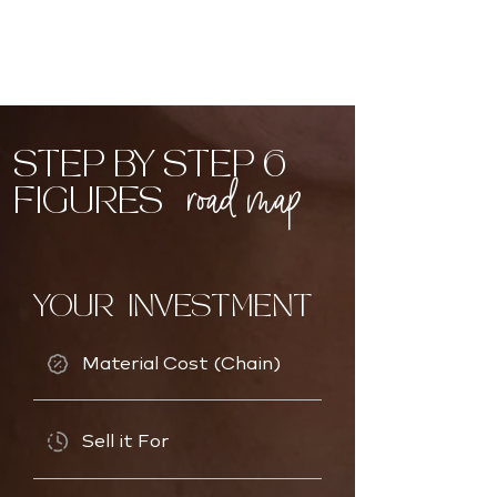
STEP BY STEP 6
road map
FIGURES
YOUR INVESTMENT
Material Cost (Chain)
Sell it For