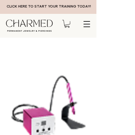
CLICK HERE TO START YOUR TRAINING TODAY!