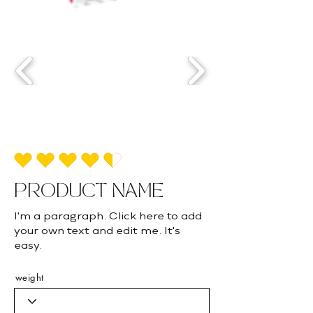
average rating is 4.5 out of 5
PRODUCT NAME
I'm a paragraph. Click here to add
your own text and edit me. It's
easy.
weight