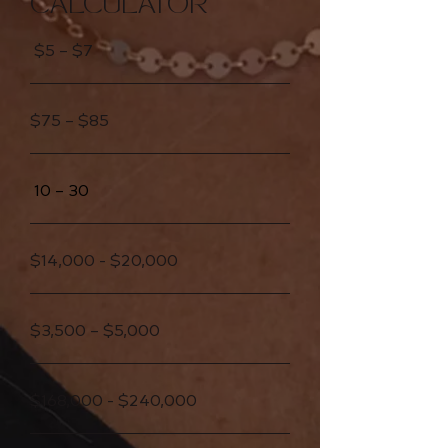
CALCULATOR
$5 – $7
$75 – $85
10 – 30
$14,000 - $20,000
$3,500 – $5,000
$168,000 - $240,000