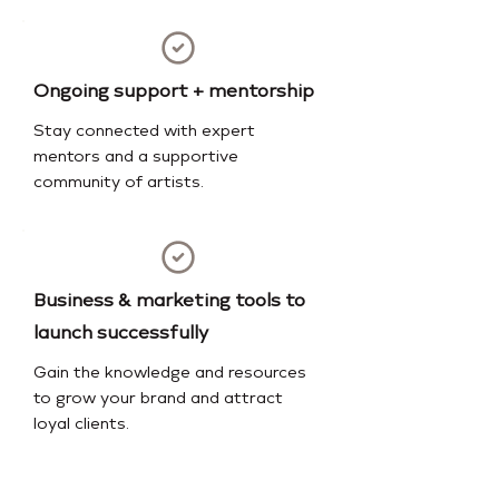
Ongoing support + mentorship
Stay connected with expert
mentors and a supportive
community of artists.
Business & marketing tools to
launch successfully
Gain the knowledge and resources
to grow your brand and attract
loyal clients.