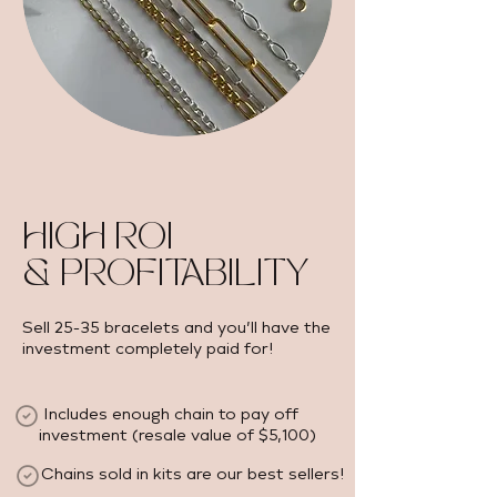
HIGH ROI
& PROFITABILITY
Sell 25-35 bracelets and you’ll have the
investment completely paid for!
Includes enough chain to pay off
investment (resale value of $5,100) ​
Chains sold in kits are our best sellers!