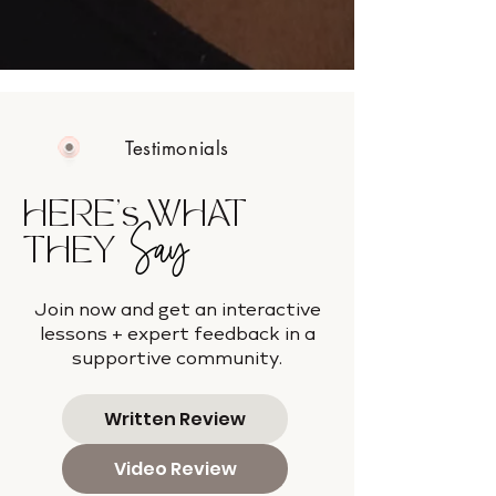
Testimonials
HERE's WHAT
Say
THEY
Join now and get an interactive
lessons + expert feedback in a
supportive community.
Written Review
Video Review