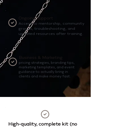
Ongoing Support
Access to mentorship, community
groups, troubleshooting, and
updated resources after training.
Business & Marketing
pricing strategies, branding tips,
marketing templates, and event
guidance to actually bring in
clients and make money fast.
High-quality, complete kit (no