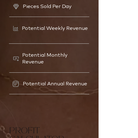
Pieces Sold Per Day
Potential Weekly Revenue
Potential Monthly
Revenue
Potential Annual Revenue
PROFIT