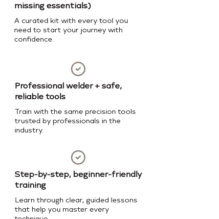
missing essentials)
A curated kit with every tool you
need to start your journey with
confidence.
Professional welder + safe,
reliable tools
Train with the same precision tools
trusted by professionals in the
industry.
Step-by-step, beginner-friendly
training
Learn through clear, guided lessons
that help you master every