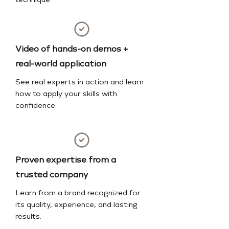
technique.
Video of hands-on demos +
real-world application
See real experts in action and learn
how to apply your skills with
confidence.
Proven expertise from a
trusted company
Learn from a brand recognized for
its quality, experience, and lasting
results.