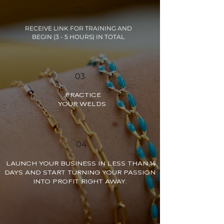
02
RECEIVE LINK FOR TRAINING AND
BEGIN (3 - 5 HOURS) IN TOTAL
03
PRACTICE
YOUR WELDS
04
LAUNCH YOUR BUSINESS IN LESS THAN 14
DAYS AND START TURNING YOUR PASSION
INTO PROFIT RIGHT AWAY.