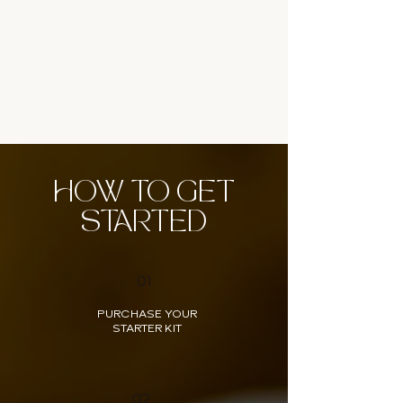
HOW TO GET
STARTED
01
PURCHASE YOUR
STARTER KIT
02