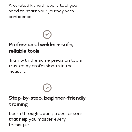
A curated kit with every tool you
need to start your journey with
confidence.
Professional welder + safe,
reliable tools
Train with the same precision tools
trusted by professionals in the
industry.
Step-by-step, beginner-friendly
training
Learn through clear, guided lessons
that help you master every
technique.