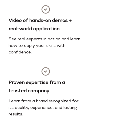
Video of hands-on demos +
real-world application
See real experts in action and learn
how to apply your skills with
confidence.
Proven expertise from a
trusted company
Learn from a brand recognized for
its quality, experience, and lasting
results.