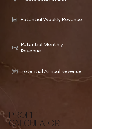
Potential Weekly Revenue
Potential Monthly
Revenue
Potential Annual Revenue
PROFIT
CALCULATOR