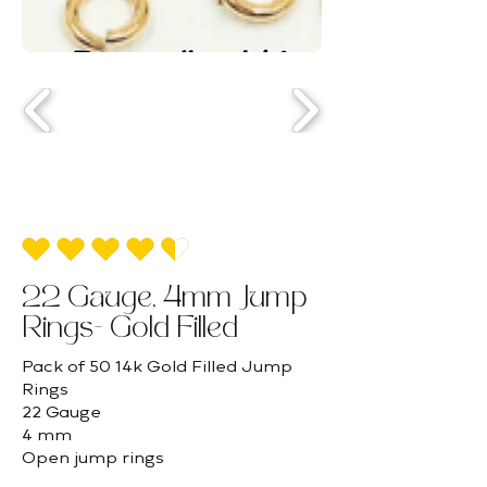
average rating is 4.5 out of 5
22 Gauge, 4mm Jump
Rings- Gold Filled
Pack of 50 14k Gold Filled Jump
Rings
22 Gauge
4 mm
Open jump rings