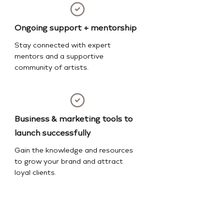
Ongoing support + mentorship
Stay connected with expert
mentors and a supportive
community of artists.
Business & marketing tools to
launch successfully
Gain the knowledge and resources
to grow your brand and attract
loyal clients.