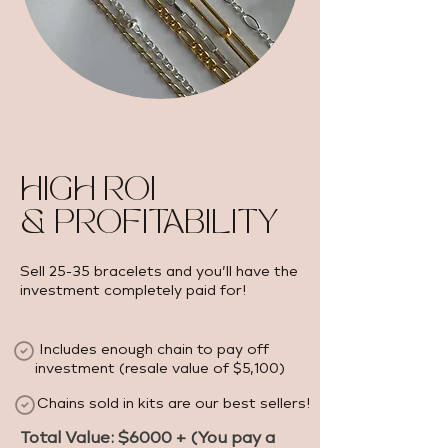
HIGH ROI
& PROFITABILITY
Sell 25-35 bracelets and you’ll have the
investment completely paid for!
Includes enough chain to pay off
investment (resale value of $5,100) ​
Chains sold in kits are our best sellers!
Total Value: $6000 + (You pay a