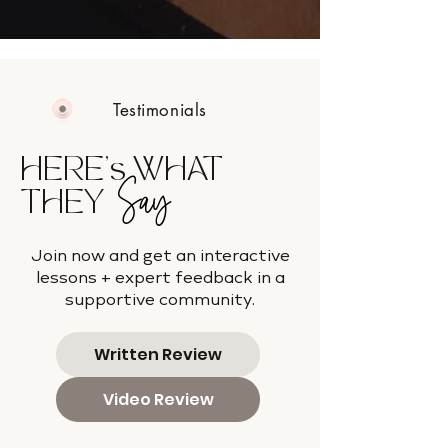
Testimonials
HERE's WHAT
Say
THEY
Join now and get an interactive
lessons + expert feedback in a
supportive community.
Written Review
Video Review