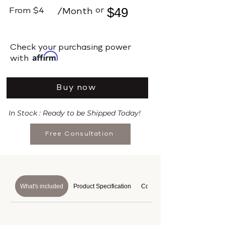
$49
or
From
$4
/Month
​Check your purchasing power
with
Buy now
In Stock : Ready to be Shipped Today!
Free Consultation
What's included
Product Specification
Course Details