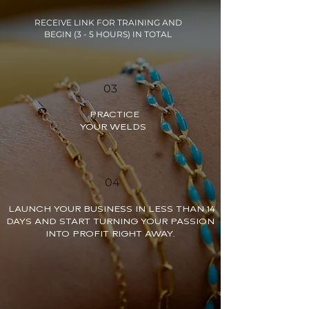
RECEIVE LINK FOR TRAINING AND
BEGIN (3 - 5 HOURS) IN TOTAL
03
PRACTICE
YOUR WELDS
04
LAUNCH YOUR BUSINESS IN LESS THAN 14
DAYS AND START TURNING YOUR PASSION
INTO PROFIT RIGHT AWAY.