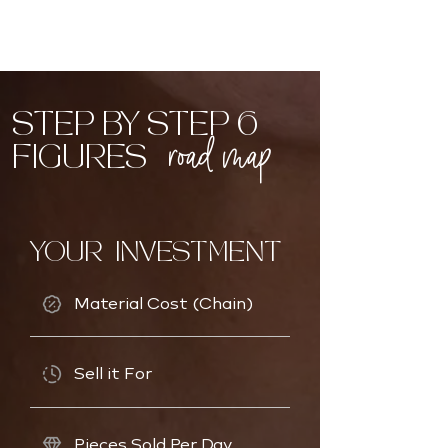
STEP BY STEP 6
road map
FIGURES
YOUR INVESTMENT
Material Cost (Chain)
Sell it For
Pieces Sold Per Day