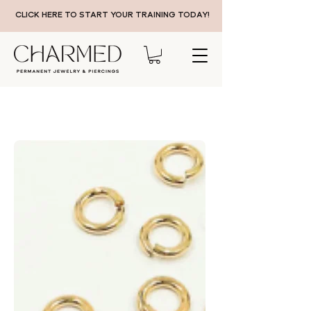
CLICK HERE TO START YOUR TRAINING TODAY!