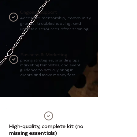
Ongoing Support
Access to mentorship, community
groups, troubleshooting, and
updated resources after training.
Business & Marketing
pricing strategies, branding tips,
marketing templates, and event
guidance to actually bring in
clients and make money fast.
High-quality, complete kit (no
missing essentials)