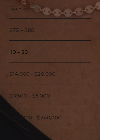
$5 – $7
$75 – $85
10 – 30
$14,000 - $20,000
$3,500 – $5,000
$168,000 - $240,000