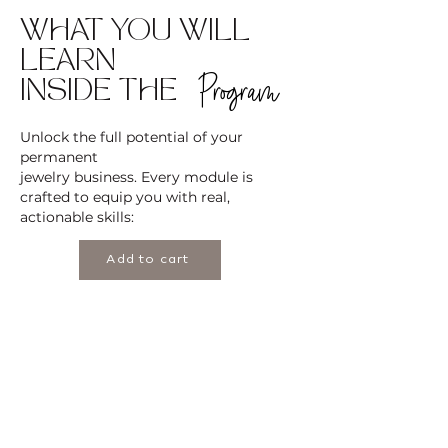
WHAT YOU WILL
LEARN
Program
INSIDE THE
Unlock the full potential of your
permanent
jewelry business. Every module is
crafted to equip you with real,
actionable skills:
Add to cart