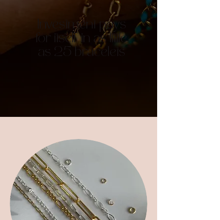
Investment pays
for itself in as little
as 25 bracelets