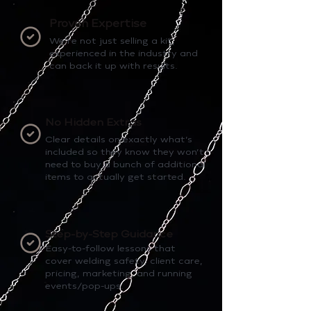
Proven Expertise
We’re not just selling a kit,
experienced in the industry and
can back it up with results.
No Hidden Extras
Clear details on exactly what’s
included so they know they won’t
need to buy a bunch of additional
items to actually get started.
Step-by-Step Guidance
Easy-to-follow lessons that
cover welding safety, client care,
pricing, marketing, and running
events/pop-ups.