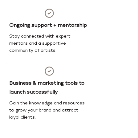
Ongoing support + mentorship
Stay connected with expert
mentors and a supportive
community of artists.
Business & marketing tools to
launch successfully
Gain the knowledge and resources
to grow your brand and attract
loyal clients.