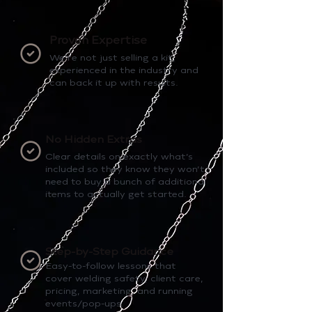
Proven Expertise
We’re not just selling a kit,
experienced in the industry and
can back it up with results.
No Hidden Extras
Clear details on exactly what’s
included so they know they won’t
need to buy a bunch of additional
items to actually get started.
Step-by-Step Guidance
Easy-to-follow lessons that
cover welding safety, client care,
pricing, marketing, and running
events/pop-ups.