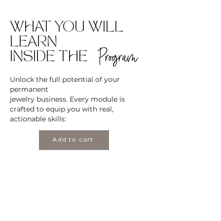
WHAT YOU WILL
LEARN
Program
INSIDE THE
Unlock the full potential of your
permanent
jewelry business. Every module is
crafted to equip you with real,
actionable skills:
Add to cart