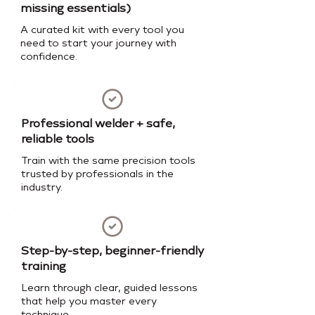
missing essentials)
A curated kit with every tool you
need to start your journey with
confidence.
Professional welder + safe,
reliable tools
Train with the same precision tools
trusted by professionals in the
industry.
Step-by-step, beginner-friendly
training
Learn through clear, guided lessons
that help you master every