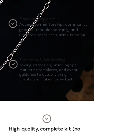
Ongoing Support
Access to mentorship, community
groups, troubleshooting, and
updated resources after training.
Business & Marketing
pricing strategies, branding tips,
marketing templates, and event
guidance to actually bring in
clients and make money fast.
High-quality, complete kit (no