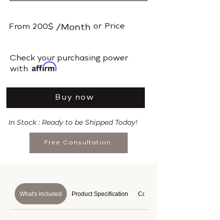
or
Price
From
200$
/Month
​Check your purchasing power
with
Buy now
In Stock : Ready to be Shipped Today!
Free Consultation
What's included
Product Specification
Course Details