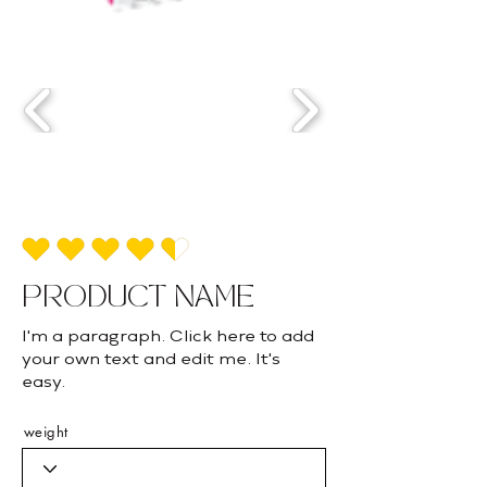
average rating is 4.5 out of 5
PRODUCT NAME
I'm a paragraph. Click here to add
your own text and edit me. It's
easy.
weight