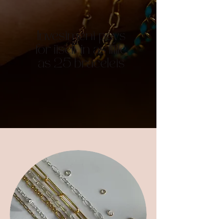
Investment pays
for itself in as little
as 25 bracelets