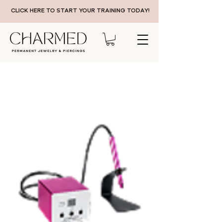
CLICK HERE TO START YOUR TRAINING TODAY!