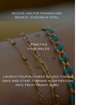
02
RECEIVE LINK FOR TRAINING AND
BEGIN (3 - 5 HOURS) IN TOTAL
03
PRACTICE
YOUR WELDS
04
LAUNCH YOUR BUSINESS IN LESS THAN 14
DAYS AND START TURNING YOUR PASSION
INTO PROFIT RIGHT AWAY.