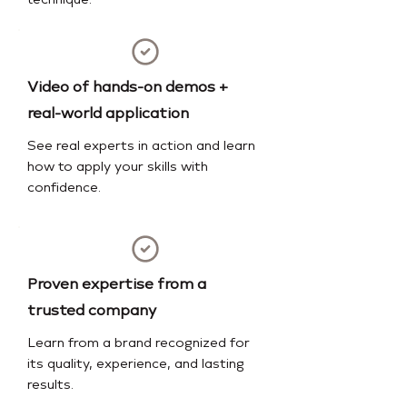
technique.
Video of hands-on demos +
real-world application
See real experts in action and learn
how to apply your skills with
confidence.
Proven expertise from a
trusted company
Learn from a brand recognized for
its quality, experience, and lasting
results.