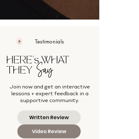
Testimonials
HERE's WHAT
Say
THEY
Join now and get an interactive
lessons + expert feedback in a
supportive community.
Written Review
Video Review