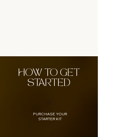
HOW TO GET
STARTED
01
PURCHASE YOUR
STARTER KIT