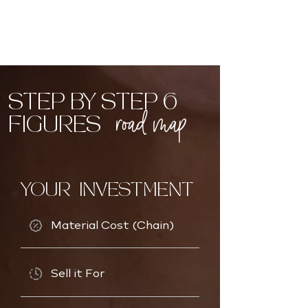
STEP BY STEP 6
road map
FIGURES
YOUR INVESTMENT
Material Cost (Chain)
Sell it For