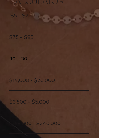
CALCULATOR
$5 – $7
$75 – $85
10 – 30
$14,000 - $20,000
$3,500 – $5,000
$168,000 - $240,000