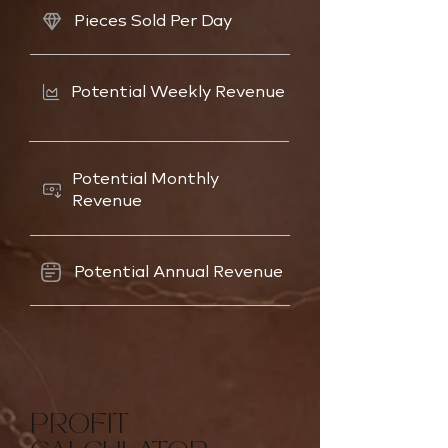
Pieces Sold Per Day
Potential Weekly Revenue
Potential Monthly
Revenue
Potential Annual Revenue
PROFIT