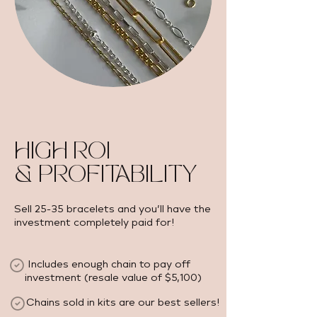
HIGH ROI
& PROFITABILITY
Sell 25-35 bracelets and you’ll have the
investment completely paid for!
Includes enough chain to pay off
investment (resale value of $5,100) ​
Chains sold in kits are our best sellers!