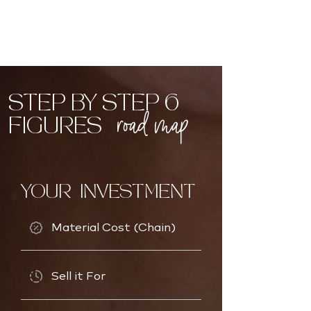
STEP BY STEP 6
road map
FIGURES
YOUR INVESTMENT
Material Cost (Chain)
Sell it For