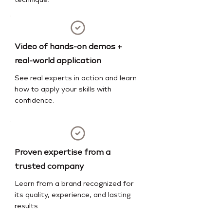
technique.
Video of hands-on demos +
real-world application
See real experts in action and learn
how to apply your skills with
confidence.
Proven expertise from a
trusted company
Learn from a brand recognized for
its quality, experience, and lasting
results.