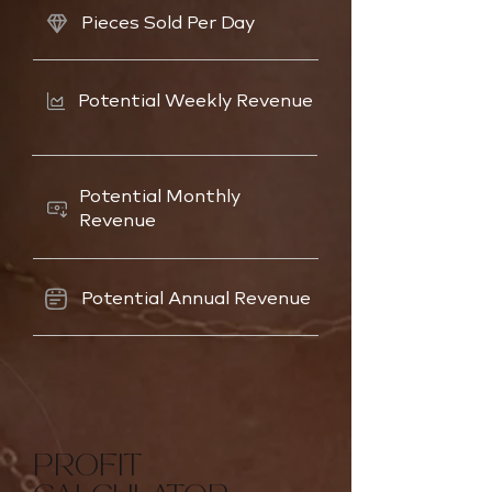
Pieces Sold Per Day
Potential Weekly Revenue
Potential Monthly
Revenue
Potential Annual Revenue
PROFIT