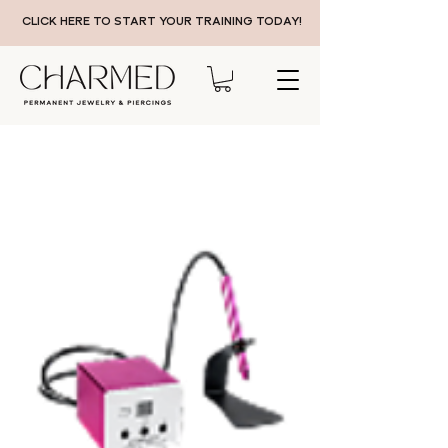
CLICK HERE TO START YOUR TRAINING TODAY!