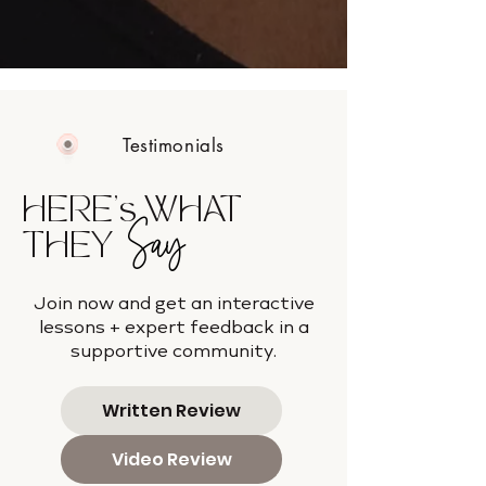
Testimonials
HERE's WHAT
Say
THEY
Join now and get an interactive
lessons + expert feedback in a
supportive community.
Written Review
Video Review