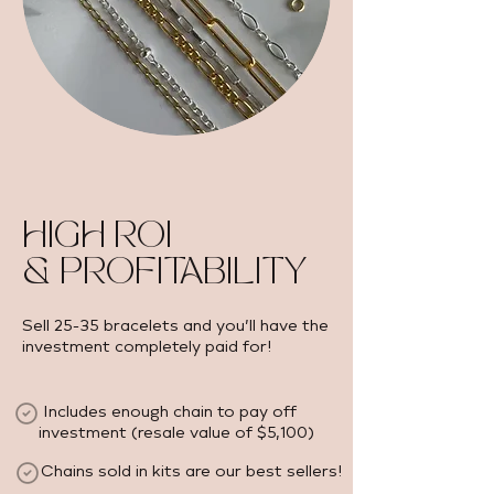
HIGH ROI
& PROFITABILITY
Sell 25-35 bracelets and you’ll have the
investment completely paid for!
Includes enough chain to pay off
investment (resale value of $5,100) ​
Chains sold in kits are our best sellers!