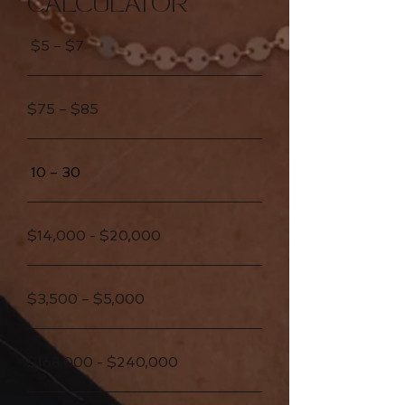
CALCULATOR
$5 – $7
$75 – $85
10 – 30
$14,000 - $20,000
$3,500 – $5,000
$168,000 - $240,000