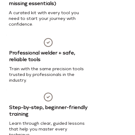
missing essentials)
A curated kit with every tool you
need to start your journey with
confidence.
Professional welder + safe,
reliable tools
Train with the same precision tools
trusted by professionals in the
industry.
Step-by-step, beginner-friendly
training
Learn through clear, guided lessons
that help you master every