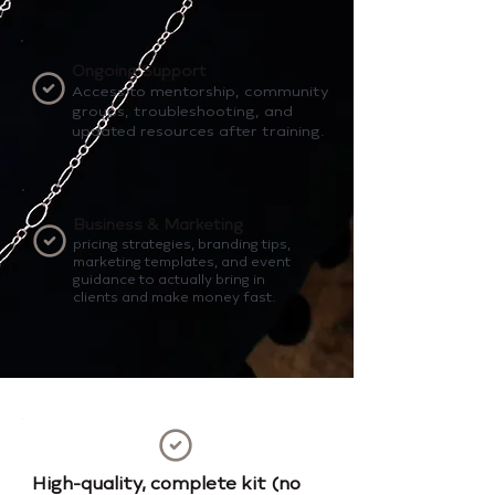
Ongoing Support
Access to mentorship, community
groups, troubleshooting, and
updated resources after training.
Business & Marketing
pricing strategies, branding tips,
marketing templates, and event
guidance to actually bring in
clients and make money fast.
High-quality, complete kit (no