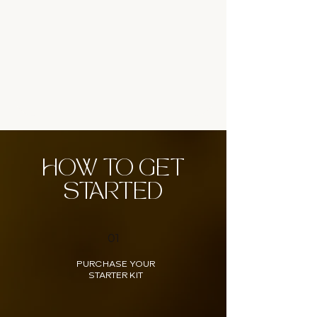
HOW TO GET
STARTED
01
PURCHASE YOUR
STARTER KIT