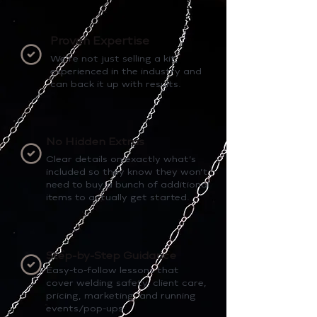
Proven Expertise
We’re not just selling a kit,
experienced in the industry and
can back it up with results.
No Hidden Extras
Clear details on exactly what’s
included so they know they won’t
need to buy a bunch of additional
items to actually get started.
Step-by-Step Guidance
Easy-to-follow lessons that
cover welding safety, client care,
pricing, marketing, and running
events/pop-ups.