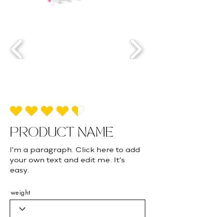
average rating is 4.5 out of 5
PRODUCT NAME
I'm a paragraph. Click here to add
your own text and edit me. It's
easy.
weight