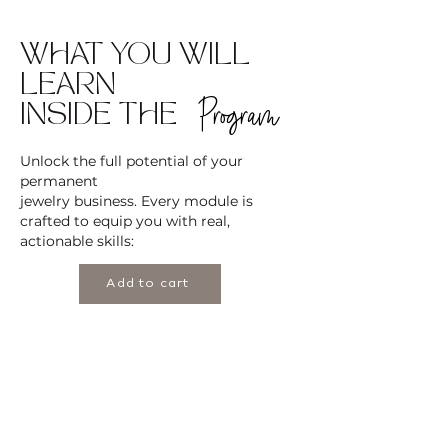
WHAT YOU WILL
LEARN
Program
INSIDE THE
Unlock the full potential of your
permanent
jewelry business. Every module is
crafted to equip you with real,
actionable skills:
Add to cart