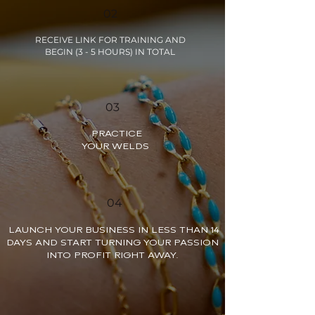
02
RECEIVE LINK FOR TRAINING AND
BEGIN (3 - 5 HOURS) IN TOTAL
03
PRACTICE
YOUR WELDS
04
LAUNCH YOUR BUSINESS IN LESS THAN 14
DAYS AND START TURNING YOUR PASSION
INTO PROFIT RIGHT AWAY.