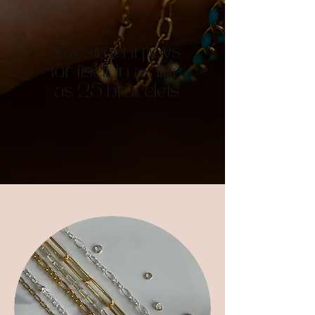
Investment pays
for itself in as little
as 25 bracelets