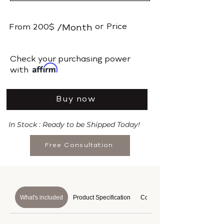
or
Price
From
200$
/Month
​Check your purchasing power
with
Buy now
In Stock : Ready to be Shipped Today!
Free Consultation
What's included
Product Specification
Course Details