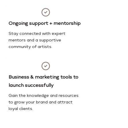
Ongoing support + mentorship
Stay connected with expert
mentors and a supportive
community of artists.
Business & marketing tools to
launch successfully
Gain the knowledge and resources
to grow your brand and attract
loyal clients.