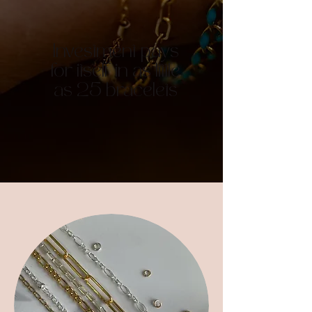
Investment pays
for itself in as little
as 25 bracelets