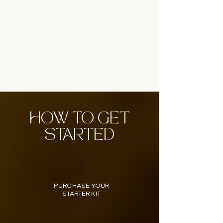
HOW TO GET
STARTED
01
PURCHASE YOUR
STARTER KIT