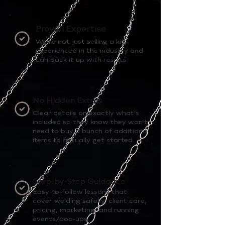
Proven Expertise
We’re not just selling a kit,
experienced in the industry and
can back it up with results.
No Hidden Extras
Clear details on exactly what’s
included so they know they won’t
need to buy a bunch of additional
items to actually get started.
Step-by-Step Guidance
Easy-to-follow lessons that
cover welding safety, client care,
pricing, marketing, and running
events/pop-ups.