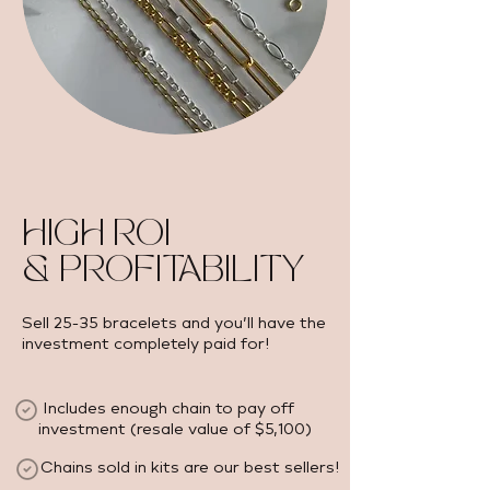
HIGH ROI
& PROFITABILITY
Sell 25-35 bracelets and you’ll have the
investment completely paid for!
Includes enough chain to pay off
investment (resale value of $5,100) ​
Chains sold in kits are our best sellers!