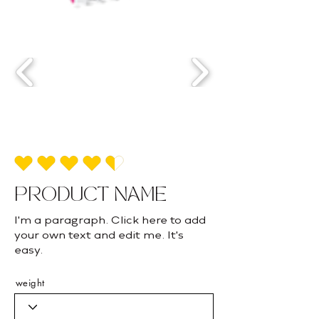
average rating is 4.5 out of 5
PRODUCT NAME
I'm a paragraph. Click here to add
your own text and edit me. It's
easy.
weight