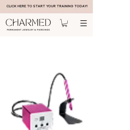
CLICK HERE TO START YOUR TRAINING TODAY!