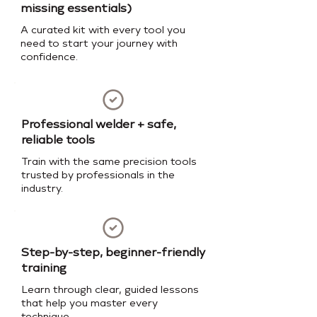
missing essentials)
A curated kit with every tool you
need to start your journey with
confidence.
Professional welder + safe,
reliable tools
Train with the same precision tools
trusted by professionals in the
industry.
Step-by-step, beginner-friendly
training
Learn through clear, guided lessons
that help you master every