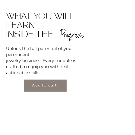
WHAT YOU WILL
LEARN
Program
INSIDE THE
Unlock the full potential of your
permanent
jewelry business. Every module is
crafted to equip you with real,
actionable skills:
Add to cart