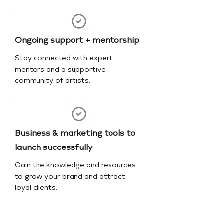
Ongoing support + mentorship
Stay connected with expert
mentors and a supportive
community of artists.
Business & marketing tools to
launch successfully
Gain the knowledge and resources
to grow your brand and attract
loyal clients.