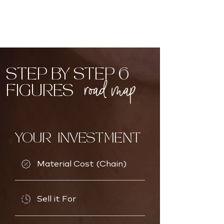
STEP BY STEP 6
road map
FIGURES
YOUR INVESTMENT
Material Cost (Chain)
Sell it For