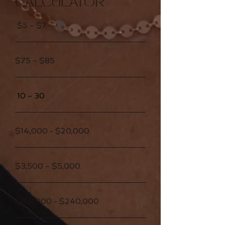
CALCULATOR
$5 – $7
$75 – $85
10 – 30
$14,000 - $20,000
$3,500 – $5,000
$168,000 - $240,000