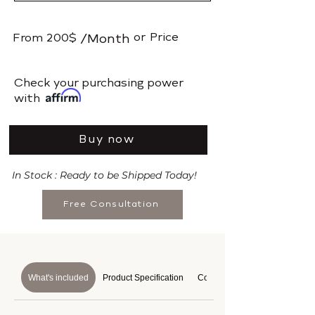
or
Price
From
200$
/Month
​Check your purchasing power
with
Buy now
In Stock : Ready to be Shipped Today!
Free Consultation
What's included
Product Specification
Course Details