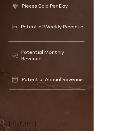
Pieces Sold Per Day
Potential Weekly Revenue
Potential Monthly
Revenue
Potential Annual Revenue
PROFIT