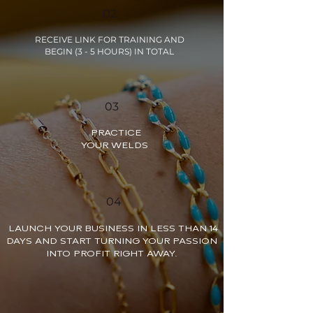
02
RECEIVE LINK FOR TRAINING AND
BEGIN (3 - 5 HOURS) IN TOTAL
03
PRACTICE
YOUR WELDS
04
LAUNCH YOUR BUSINESS IN LESS THAN 14
DAYS AND START TURNING YOUR PASSION
INTO PROFIT RIGHT AWAY.