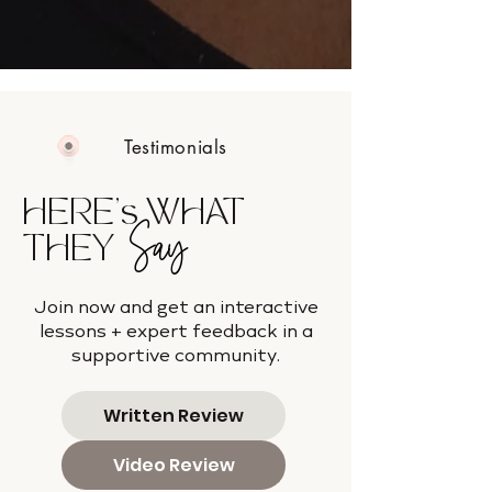
Testimonials
HERE's WHAT
Say
THEY
Join now and get an interactive
lessons + expert feedback in a
supportive community.
Written Review
Video Review