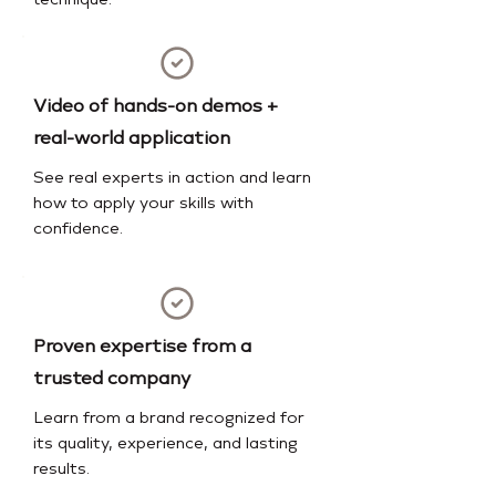
technique.
Video of hands-on demos +
real-world application
See real experts in action and learn
how to apply your skills with
confidence.
Proven expertise from a
trusted company
Learn from a brand recognized for
its quality, experience, and lasting
results.