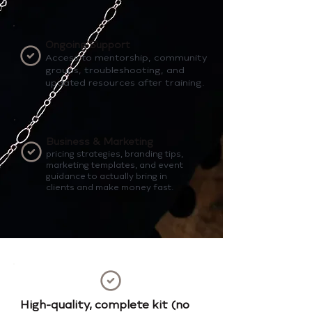
Ongoing Support
Access to mentorship, community
groups, troubleshooting, and
updated resources after training.
Business & Marketing
pricing strategies, branding tips,
marketing templates, and event
guidance to actually bring in
clients and make money fast.
High-quality, complete kit (no