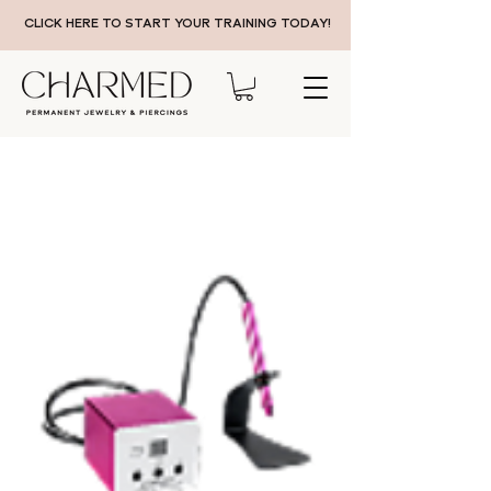
CLICK HERE TO START YOUR TRAINING TODAY!