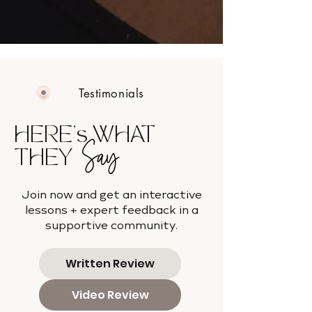
Testimonials
HERE's WHAT
Say
THEY
Join now and get an interactive
lessons + expert feedback in a
supportive community.
Written Review
Video Review