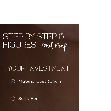
STEP BY STEP 6
road map
FIGURES
YOUR INVESTMENT
Material Cost (Chain)
Sell it For