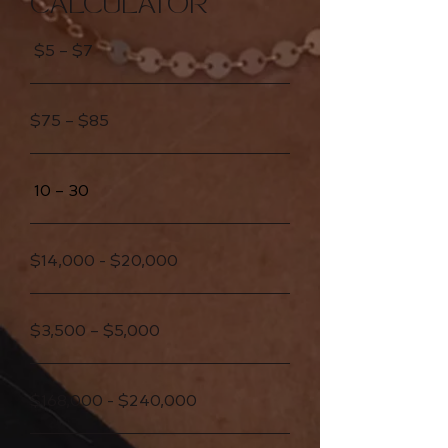
CALCULATOR
$5 – $7
$75 – $85
10 – 30
$14,000 - $20,000
$3,500 – $5,000
$168,000 - $240,000