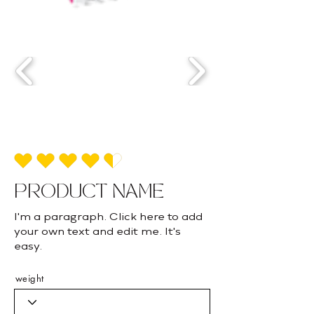
average rating is 4.5 out of 5
PRODUCT NAME
I'm a paragraph. Click here to add
your own text and edit me. It's
easy.
weight