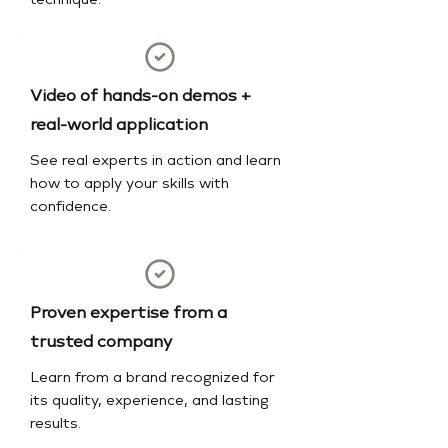
technique.
Video of hands-on demos +
real-world application
See real experts in action and learn
how to apply your skills with
confidence.
Proven expertise from a
trusted company
Learn from a brand recognized for
its quality, experience, and lasting
results.