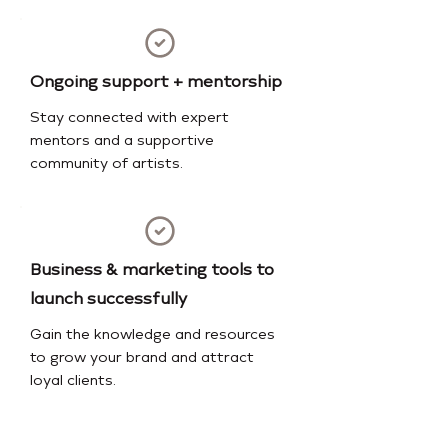
Ongoing support + mentorship
Stay connected with expert
mentors and a supportive
community of artists.
Business & marketing tools to
launch successfully
Gain the knowledge and resources
to grow your brand and attract
loyal clients.