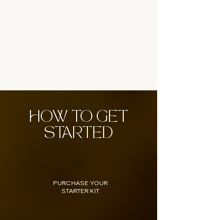
HOW TO GET
STARTED
01
PURCHASE YOUR
STARTER KIT