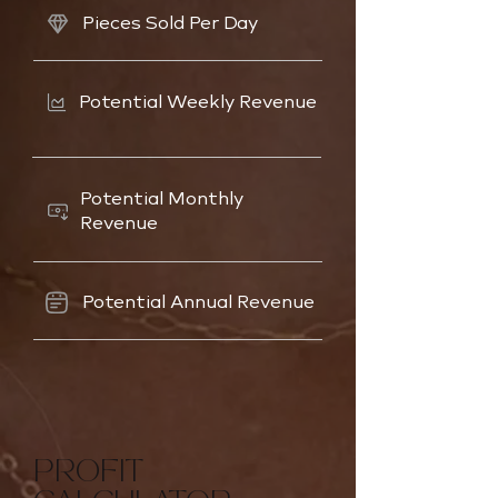
Pieces Sold Per Day
Potential Weekly Revenue
Potential Monthly
Revenue
Potential Annual Revenue
PROFIT