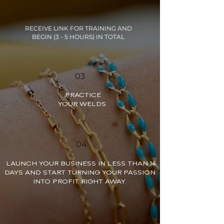
02
RECEIVE LINK FOR TRAINING AND
BEGIN (3 - 5 HOURS) IN TOTAL
03
PRACTICE
YOUR WELDS
04
LAUNCH YOUR BUSINESS IN LESS THAN 14
DAYS AND START TURNING YOUR PASSION
INTO PROFIT RIGHT AWAY.