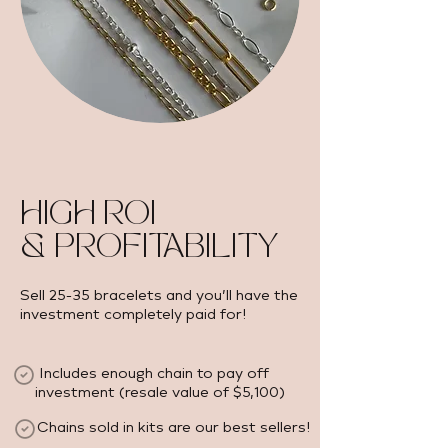
HIGH ROI
& PROFITABILITY
Sell 25-35 bracelets and you’ll have the
investment completely paid for!
Includes enough chain to pay off
investment (resale value of $5,100) ​
Chains sold in kits are our best sellers!