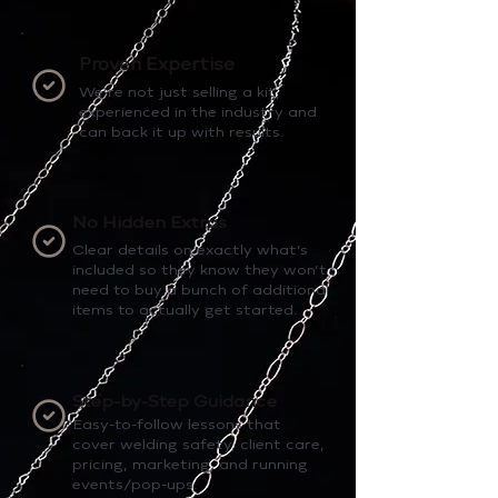
Proven Expertise
We’re not just selling a kit,
experienced in the industry and
can back it up with results.
No Hidden Extras
Clear details on exactly what’s
included so they know they won’t
need to buy a bunch of additional
items to actually get started.
Step-by-Step Guidance
Easy-to-follow lessons that
cover welding safety, client care,
pricing, marketing, and running
events/pop-ups.