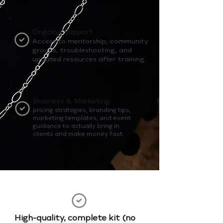
Ongoing Support
Access to mentorship, community
groups, troubleshooting, and
updated resources after training.
Business & Marketing
pricing strategies, branding tips,
marketing templates, and event
guidance to actually bring in
clients and make money fast.
High-quality, complete kit (no