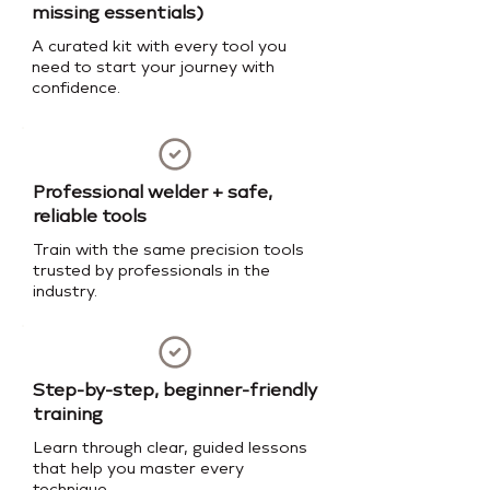
missing essentials)
A curated kit with every tool you
need to start your journey with
confidence.
Professional welder + safe,
reliable tools
Train with the same precision tools
trusted by professionals in the
industry.
Step-by-step, beginner-friendly
training
Learn through clear, guided lessons
that help you master every