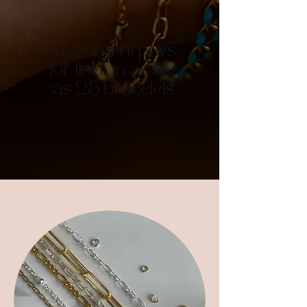
Investment pays
for itself in as little
as 25 bracelets