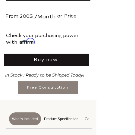
or
Price
From
200$
/Month
​Check your purchasing power
with
Buy now
In Stock : Ready to be Shipped Today!
Free Consultation
What's included
Product Specification
Course Details