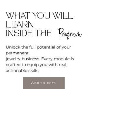
WHAT YOU WILL
LEARN
Program
INSIDE THE
Unlock the full potential of your
permanent
jewelry business. Every module is
crafted to equip you with real,
actionable skills:
Add to cart