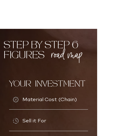
STEP BY STEP 6
road map
FIGURES
YOUR INVESTMENT
Material Cost (Chain)
Sell it For