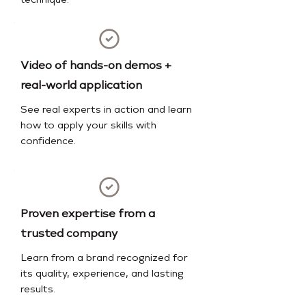
technique.
Video of hands-on demos +
real-world application
See real experts in action and learn
how to apply your skills with
confidence.
Proven expertise from a
trusted company
Learn from a brand recognized for
its quality, experience, and lasting
results.