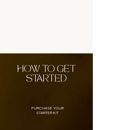
HOW TO GET
STARTED
01
PURCHASE YOUR
STARTER KIT