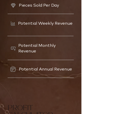
Pieces Sold Per Day
Potential Weekly Revenue
Potential Monthly
Revenue
Potential Annual Revenue
PROFIT