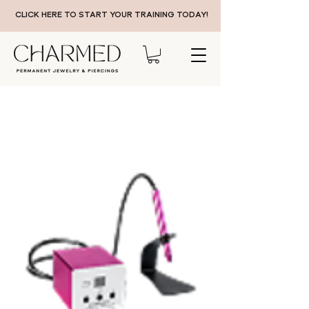
CLICK HERE TO START YOUR TRAINING TODAY!