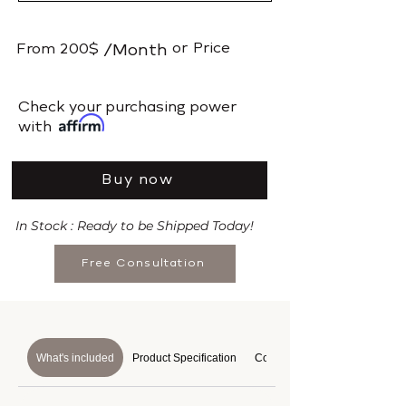
or
Price
From
200$
/Month
​Check your purchasing power
with
Buy now
In Stock : Ready to be Shipped Today!
Free Consultation
What's included
Product Specification
Course Details