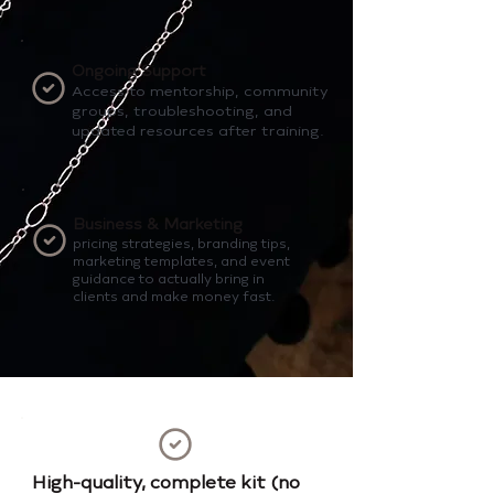
Ongoing Support
Access to mentorship, community
groups, troubleshooting, and
updated resources after training.
Business & Marketing
pricing strategies, branding tips,
marketing templates, and event
guidance to actually bring in
clients and make money fast.
High-quality, complete kit (no