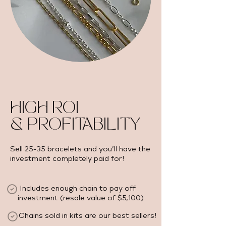
HIGH ROI
& PROFITABILITY
Sell 25-35 bracelets and you’ll have the
investment completely paid for!
Includes enough chain to pay off
investment (resale value of $5,100) ​
Chains sold in kits are our best sellers!