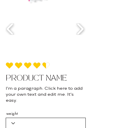
average rating is 4.5 out of 5
PRODUCT NAME
I'm a paragraph. Click here to add
your own text and edit me. It's
easy.
weight