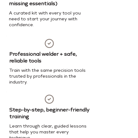
missing essentials)
A curated kit with every tool you
need to start your journey with
confidence.
Professional welder + safe,
reliable tools
Train with the same precision tools
trusted by professionals in the
industry.
Step-by-step, beginner-friendly
training
Learn through clear, guided lessons
that help you master every