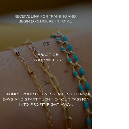
02
RECEIVE LINK FOR TRAINING AND
BEGIN (3 - 5 HOURS) IN TOTAL
03
PRACTICE
YOUR WELDS
04
LAUNCH YOUR BUSINESS IN LESS THAN 14
DAYS AND START TURNING YOUR PASSION
INTO PROFIT RIGHT AWAY.