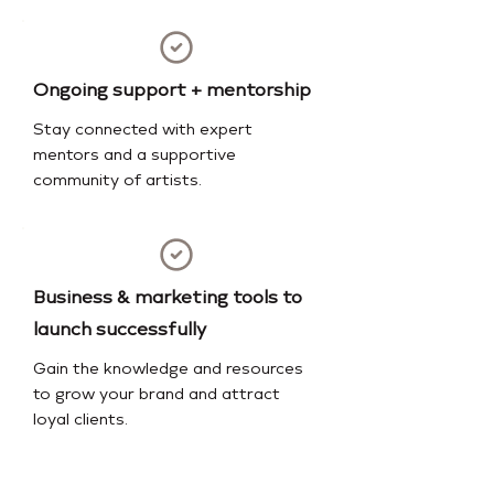
Ongoing support + mentorship
Stay connected with expert
mentors and a supportive
community of artists.
Business & marketing tools to
launch successfully
Gain the knowledge and resources
to grow your brand and attract
loyal clients.