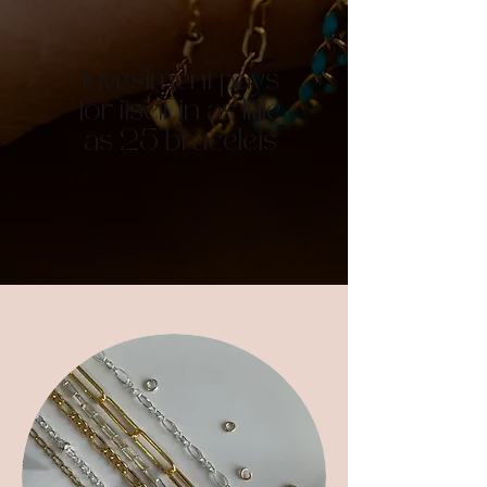
Investment pays
for itself in as little
as 25 bracelets