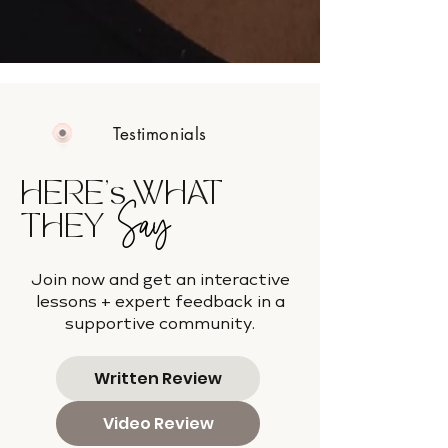
Testimonials
HERE's WHAT
Say
THEY
Join now and get an interactive
lessons + expert feedback in a
supportive community.
Written Review
Video Review