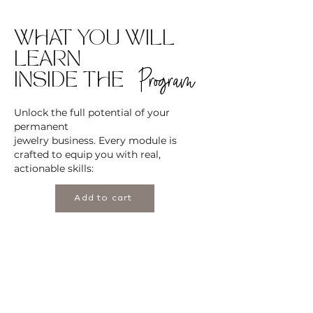
WHAT YOU WILL
LEARN
Program
INSIDE THE
Unlock the full potential of your
permanent
jewelry business. Every module is
crafted to equip you with real,
actionable skills:
Add to cart