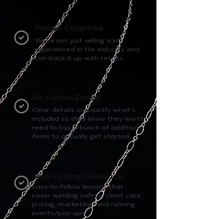
Proven Expertise
We’re not just selling a kit,
experienced in the industry and
can back it up with results.
No Hidden Extras
Clear details on exactly what’s
included so they know they won’t
need to buy a bunch of additional
items to actually get started.
Step-by-Step Guidance
Easy-to-follow lessons that
cover welding safety, client care,
pricing, marketing, and running
events/pop-ups.