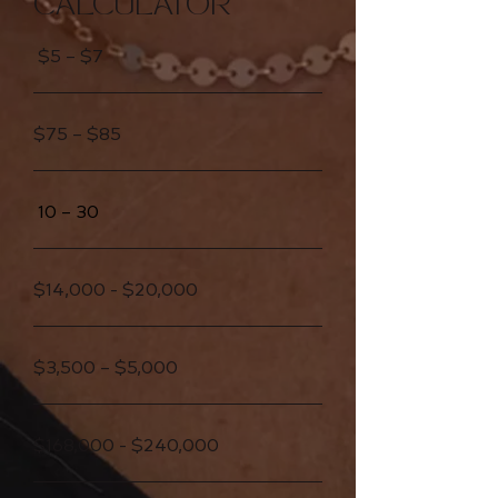
CALCULATOR
$5 – $7
$75 – $85
10 – 30
$14,000 - $20,000
$3,500 – $5,000
$168,000 - $240,000