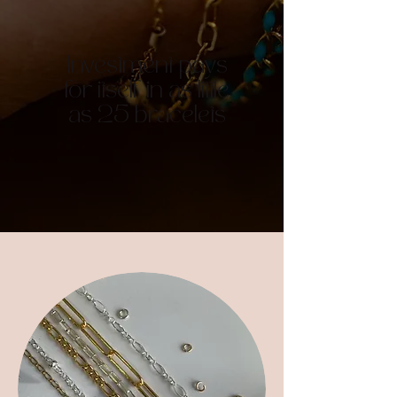
Investment pays
for itself in as little
as 25 bracelets