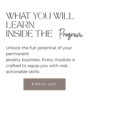
WHAT YOU WILL
LEARN
Program
INSIDE THE
Unlock the full potential of your
permanent
jewelry business. Every module is
crafted to equip you with real,
actionable skills:
Add to cart