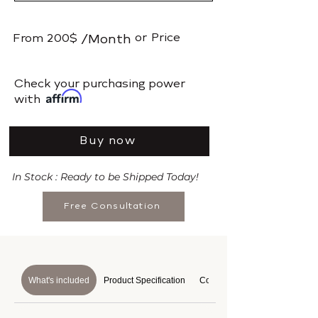
or
Price
From
200$
/Month
​Check your purchasing power
with
Buy now
In Stock : Ready to be Shipped Today!
Free Consultation
What's included
Product Specification
Course Details