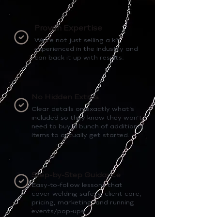
Proven Expertise
We’re not just selling a kit,
experienced in the industry and
can back it up with results.
No Hidden Extras
Clear details on exactly what’s
included so they know they won’t
need to buy a bunch of additional
items to actually get started.
Step-by-Step Guidance
Easy-to-follow lessons that
cover welding safety, client care,
pricing, marketing, and running
events/pop-ups.