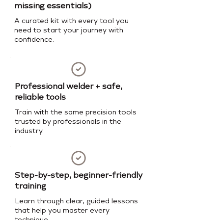
missing essentials)
A curated kit with every tool you
need to start your journey with
confidence.
Professional welder + safe,
reliable tools
Train with the same precision tools
trusted by professionals in the
industry.
Step-by-step, beginner-friendly
training
Learn through clear, guided lessons
that help you master every