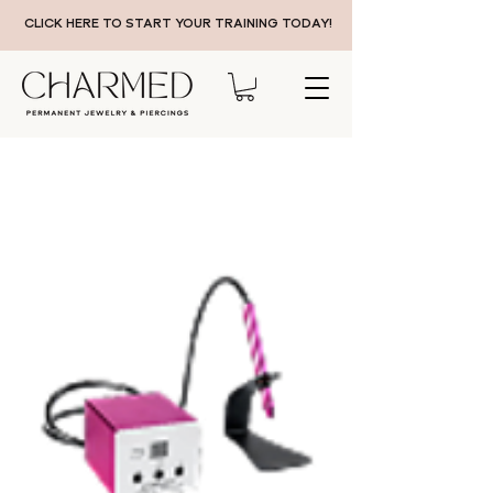
CLICK HERE TO START YOUR TRAINING TODAY!