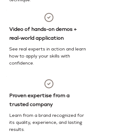
technique.
Video of hands-on demos +
real-world application
See real experts in action and learn
how to apply your skills with
confidence.
Proven expertise from a
trusted company
Learn from a brand recognized for
its quality, experience, and lasting
results.