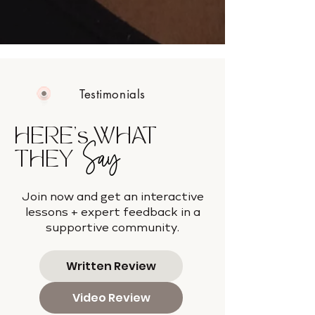
Testimonials
HERE's WHAT
Say
THEY
Join now and get an interactive
lessons + expert feedback in a
supportive community.
Written Review
Video Review