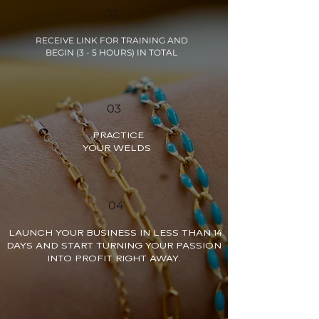
02
RECEIVE LINK FOR TRAINING AND
BEGIN (3 - 5 HOURS) IN TOTAL
03
PRACTICE
YOUR WELDS
04
LAUNCH YOUR BUSINESS IN LESS THAN 14
DAYS AND START TURNING YOUR PASSION
INTO PROFIT RIGHT AWAY.