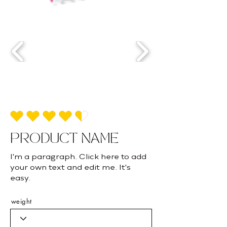
average rating is 4.5 out of 5
PRODUCT NAME
I'm a paragraph. Click here to add
your own text and edit me. It's
easy.
weight