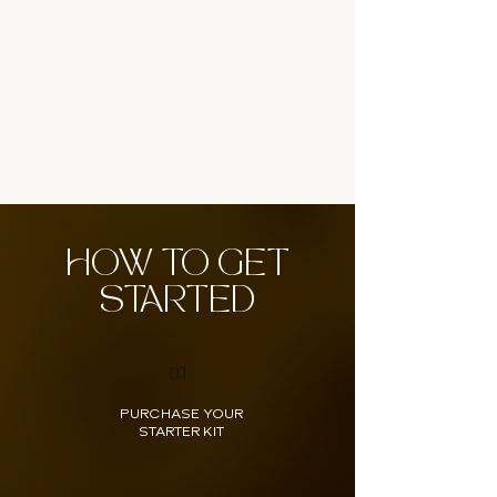
HOW TO GET
STARTED
01
PURCHASE YOUR
STARTER KIT