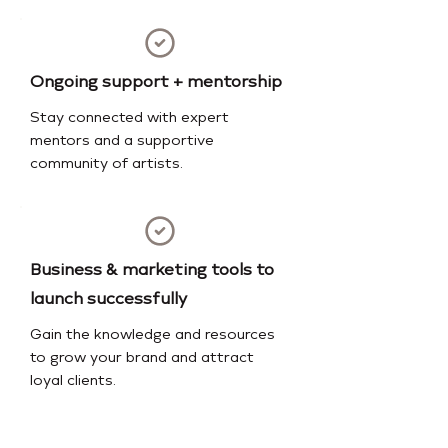
Ongoing support + mentorship
Stay connected with expert
mentors and a supportive
community of artists.
Business & marketing tools to
launch successfully
Gain the knowledge and resources
to grow your brand and attract
loyal clients.