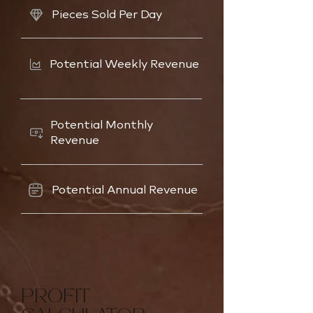
Pieces Sold Per Day
Potential Weekly Revenue
Potential Monthly
Revenue
Potential Annual Revenue
PROFIT