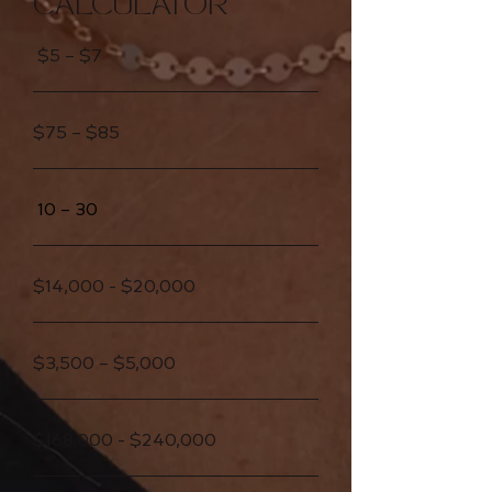
CALCULATOR
$5 – $7
$75 – $85
10 – 30
$14,000 - $20,000
$3,500 – $5,000
$168,000 - $240,000