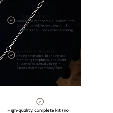
Ongoing Support
Access to mentorship, community
groups, troubleshooting, and
updated resources after training.
Business & Marketing
pricing strategies, branding tips,
marketing templates, and event
guidance to actually bring in
clients and make money fast.
High-quality, complete kit (no