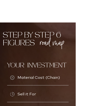
STEP BY STEP 6
road map
FIGURES
YOUR INVESTMENT
Material Cost (Chain)
Sell it For