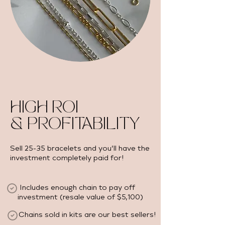
HIGH ROI
& PROFITABILITY
Sell 25-35 bracelets and you’ll have the
investment completely paid for!
Includes enough chain to pay off
investment (resale value of $5,100) ​
Chains sold in kits are our best sellers!