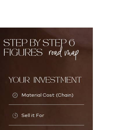
STEP BY STEP 6
road map
FIGURES
YOUR INVESTMENT
Material Cost (Chain)
Sell it For