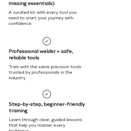
missing essentials)
A curated kit with every tool you
need to start your journey with
confidence.
Professional welder + safe,
reliable tools
Train with the same precision tools
trusted by professionals in the
industry.
Step-by-step, beginner-friendly
training
Learn through clear, guided lessons
that help you master every