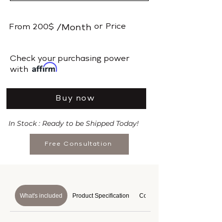
or
Price
From
200$
/Month
​Check your purchasing power
with
Buy now
In Stock : Ready to be Shipped Today!
Free Consultation
What's included
Product Specification
Course Details