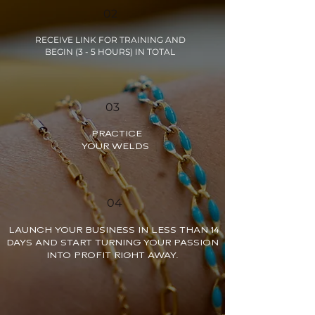
02
RECEIVE LINK FOR TRAINING AND
BEGIN (3 - 5 HOURS) IN TOTAL
03
PRACTICE
YOUR WELDS
04
LAUNCH YOUR BUSINESS IN LESS THAN 14
DAYS AND START TURNING YOUR PASSION
INTO PROFIT RIGHT AWAY.