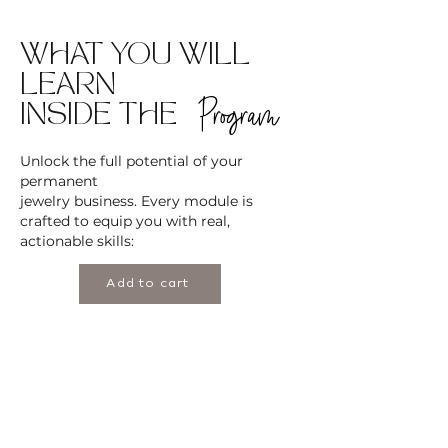
WHAT YOU WILL
LEARN
Program
INSIDE THE
Unlock the full potential of your
permanent
jewelry business. Every module is
crafted to equip you with real,
actionable skills:
Add to cart