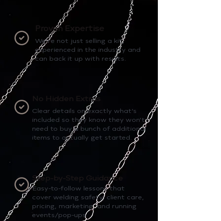
Proven Expertise
We’re not just selling a kit,
experienced in the industry and
can back it up with results.
No Hidden Extras
Clear details on exactly what’s
included so they know they won’t
need to buy a bunch of additional
items to actually get started.
Step-by-Step Guidance
Easy-to-follow lessons that
cover welding safety, client care,
pricing, marketing, and running
events/pop-ups.