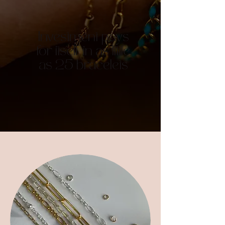
Investment pays
for itself in as little
as 25 bracelets