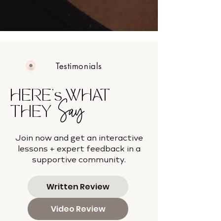
Testimonials
HERE's WHAT
Say
THEY
Join now and get an interactive
lessons + expert feedback in a
supportive community.
Written Review
Video Review