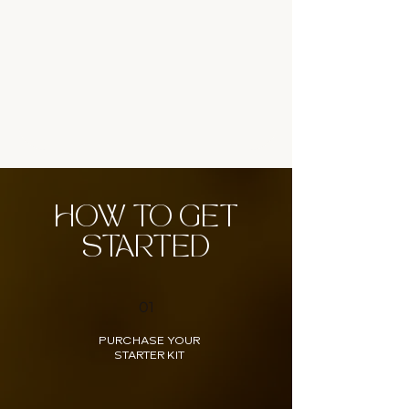
HOW TO GET
STARTED
01
PURCHASE YOUR
STARTER KIT