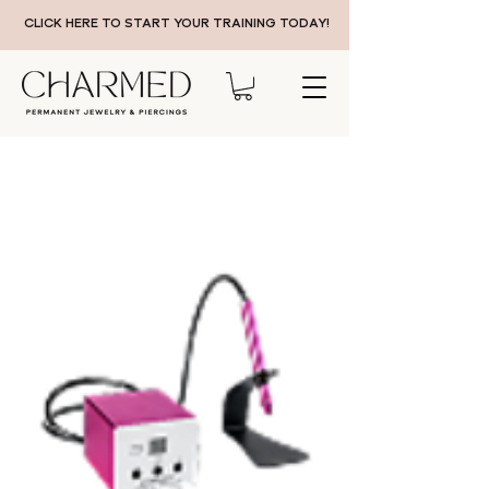
CLICK HERE TO START YOUR TRAINING TODAY!