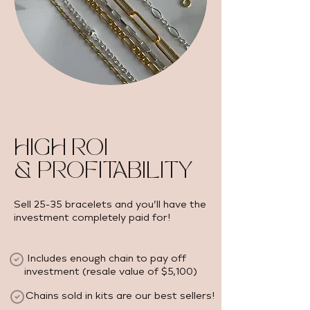
HIGH ROI
& PROFITABILITY
Sell 25-35 bracelets and you’ll have the
investment completely paid for!
Includes enough chain to pay off
investment (resale value of $5,100) ​
Chains sold in kits are our best sellers!