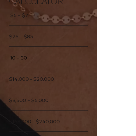
CALCULATOR
$5 – $7
$75 – $85
10 – 30
$14,000 - $20,000
$3,500 – $5,000
$168,000 - $240,000