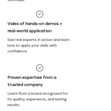
technique.
Video of hands-on demos +
real-world application
See real experts in action and learn
how to apply your skills with
confidence.
Proven expertise from a
trusted company
Learn from a brand recognized for
its quality, experience, and lasting
results.