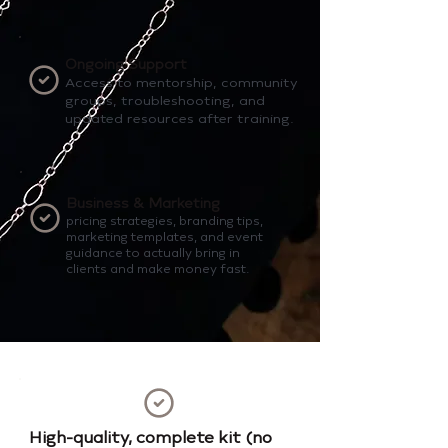
Ongoing Support
Access to mentorship, community
groups, troubleshooting, and
updated resources after training.
Business & Marketing
pricing strategies, branding tips,
marketing templates, and event
guidance to actually bring in
clients and make money fast.
High-quality, complete kit (no