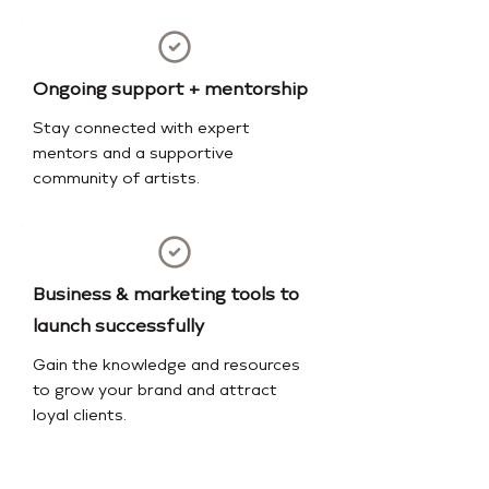
Ongoing support + mentorship
Stay connected with expert
mentors and a supportive
community of artists.
Business & marketing tools to
launch successfully
Gain the knowledge and resources
to grow your brand and attract
loyal clients.