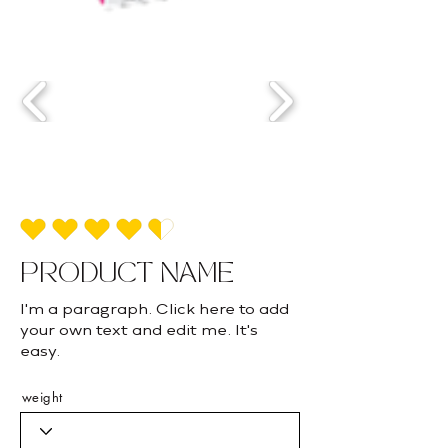
average rating is 4.5 out of 5
PRODUCT NAME
I'm a paragraph. Click here to add
your own text and edit me. It's
easy.
weight