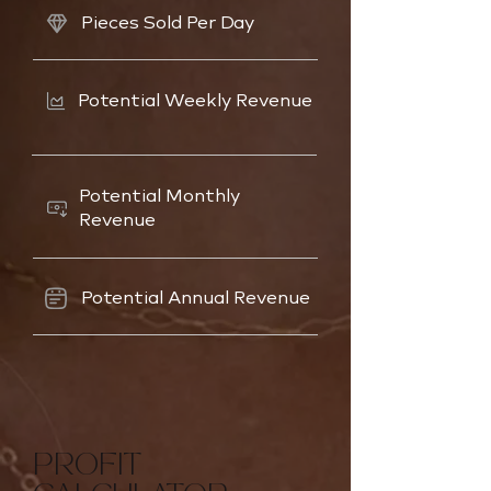
Pieces Sold Per Day
Potential Weekly Revenue
Potential Monthly
Revenue
Potential Annual Revenue
PROFIT