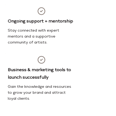
Ongoing support + mentorship
Stay connected with expert
mentors and a supportive
community of artists.
Business & marketing tools to
launch successfully
Gain the knowledge and resources
to grow your brand and attract
loyal clients.