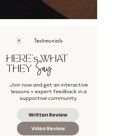
Testimonials
HERE's WHAT
Say
THEY
Join now and get an interactive
lessons + expert feedback in a
supportive community.
Written Review
Video Review