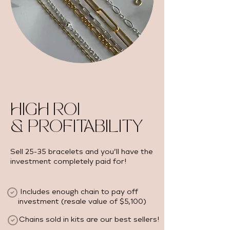
HIGH ROI
& PROFITABILITY
Sell 25-35 bracelets and you’ll have the
investment completely paid for!
Includes enough chain to pay off
investment (resale value of $5,100) ​
Chains sold in kits are our best sellers!