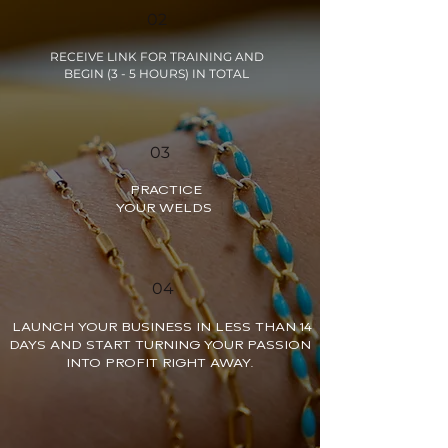
02
RECEIVE LINK FOR TRAINING AND
BEGIN (3 - 5 HOURS) IN TOTAL
03
PRACTICE
YOUR WELDS
04
LAUNCH YOUR BUSINESS IN LESS THAN 14
DAYS AND START TURNING YOUR PASSION
INTO PROFIT RIGHT AWAY.