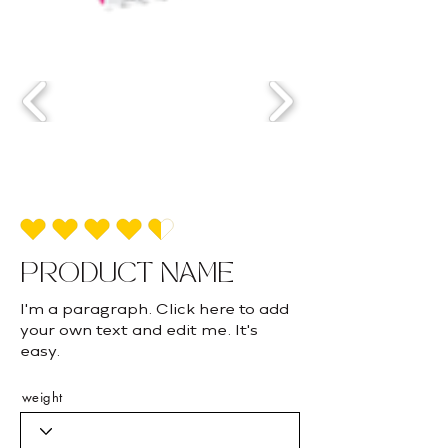
average rating is 4.5 out of 5
PRODUCT NAME
I'm a paragraph. Click here to add
your own text and edit me. It's
easy.
weight