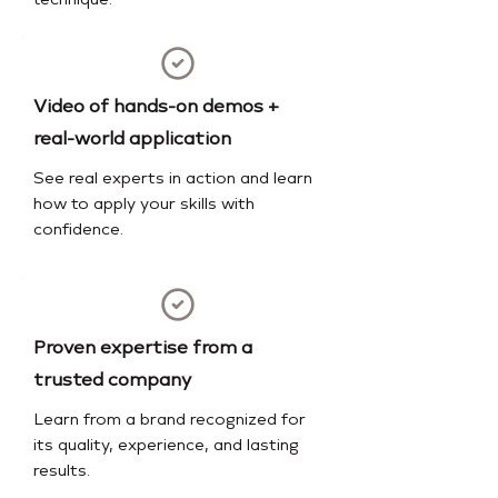
technique.
Video of hands-on demos +
real-world application
See real experts in action and learn
how to apply your skills with
confidence.
Proven expertise from a
trusted company
Learn from a brand recognized for
its quality, experience, and lasting
results.