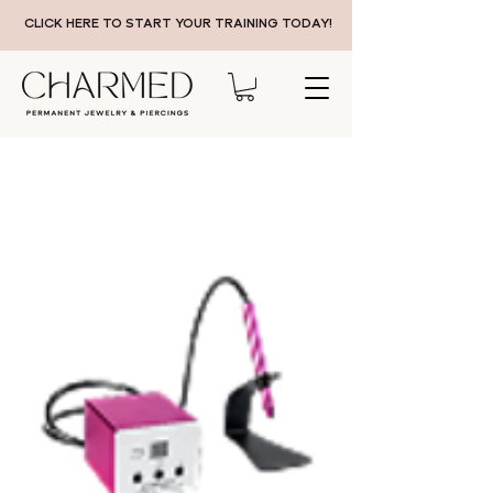
CLICK HERE TO START YOUR TRAINING TODAY!