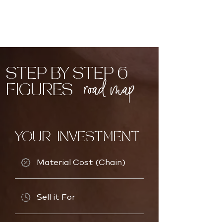
STEP BY STEP 6
road map
FIGURES
YOUR INVESTMENT
Material Cost (Chain)
Sell it For