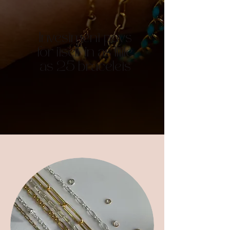
Investment pays
for itself in as little
as 25 bracelets