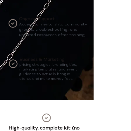
Ongoing Support
Access to mentorship, community
groups, troubleshooting, and
updated resources after training.
Business & Marketing
pricing strategies, branding tips,
marketing templates, and event
guidance to actually bring in
clients and make money fast.
High-quality, complete kit (no