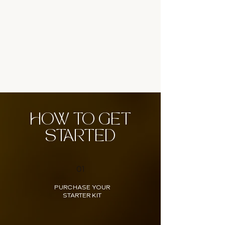
HOW TO GET
STARTED
01
PURCHASE YOUR
STARTER KIT