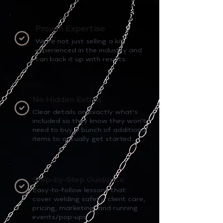
Proven Expertise
We’re not just selling a kit,
experienced in the industry and
can back it up with results.
No Hidden Extras
Clear details on exactly what’s
included so they know they won’t
need to buy a bunch of additional
items to actually get started.
Step-by-Step Guidance
Easy-to-follow lessons that
cover welding safety, client care,
pricing, marketing, and running
events/pop-ups.