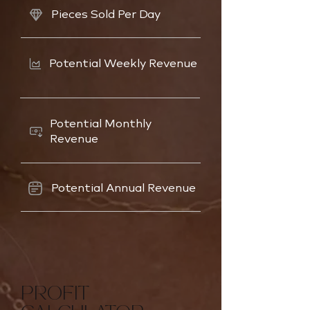
Pieces Sold Per Day
Potential Weekly Revenue
Potential Monthly
Revenue
Potential Annual Revenue
PROFIT