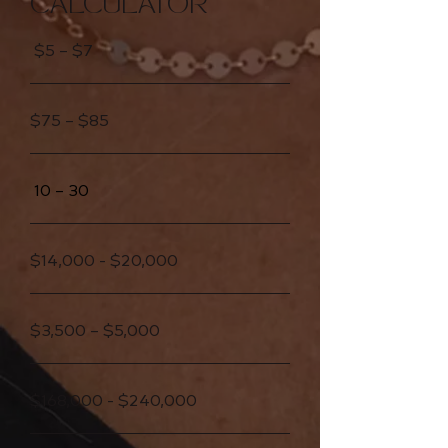
CALCULATOR
$5 – $7
$75 – $85
10 – 30
$14,000 - $20,000
$3,500 – $5,000
$168,000 - $240,000