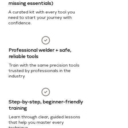
missing essentials)
A curated kit with every tool you
need to start your journey with
confidence.
Professional welder + safe,
reliable tools
Train with the same precision tools
trusted by professionals in the
industry.
Step-by-step, beginner-friendly
training
Learn through clear, guided lessons
that help you master every