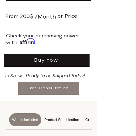
or
Price
From
200$
/Month
​Check your purchasing power
with
Buy now
In Stock : Ready to be Shipped Today!
Free Consultation
What's included
Product Specification
Course Details