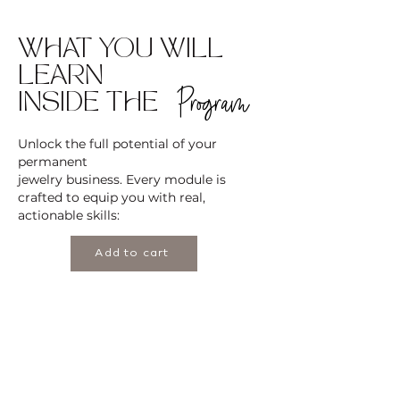
WHAT YOU WILL
LEARN
Program
INSIDE THE
Unlock the full potential of your
permanent
jewelry business. Every module is
crafted to equip you with real,
actionable skills:
Add to cart