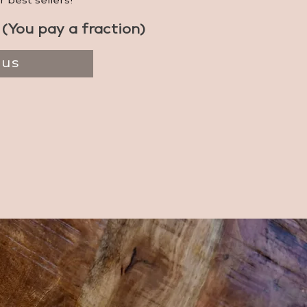
r best sellers!
(You pay a fraction)
 us