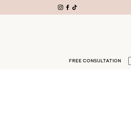
FREE CONSULTATION