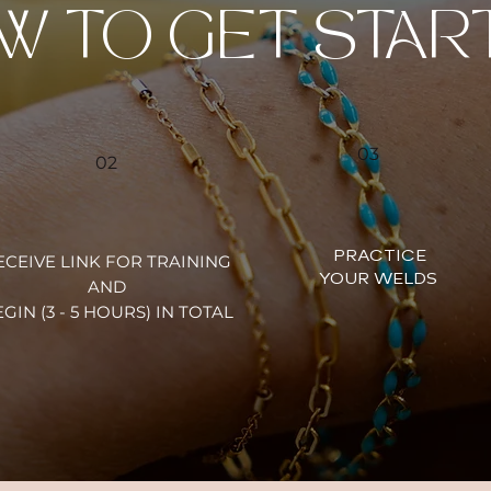
W TO GET STAR
03
02
PRACTICE
ECEIVE LINK FOR TRAINING
YOUR WELDS
AND
GIN (3 - 5 HOURS) IN TOTAL