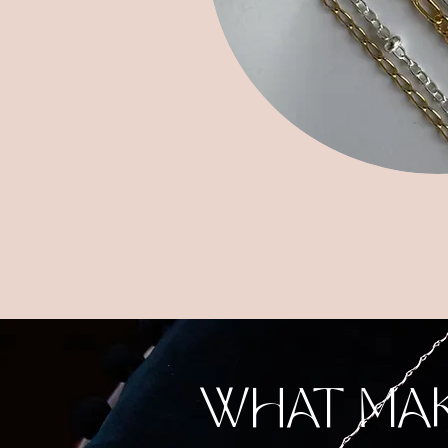
WHAT MA