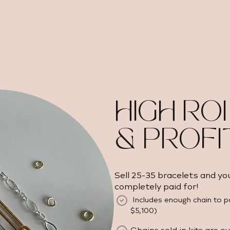
HIGH ROI
& PROFI
Sell 25-35 bracelets and yo
completely paid for!
Includes enough chain to p
$5,100) ​