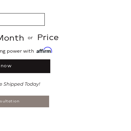
Price
Month
or
ing power with
 now
be Shipped Today!
sultation