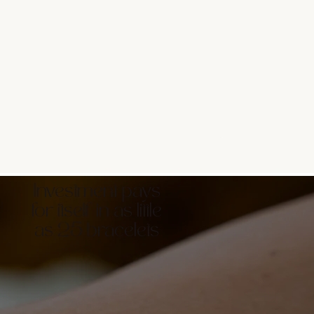
Investment pays
for itself in as little
as 25 bracelets