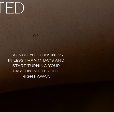
TED
04
LAUNCH YOUR BUSINESS
IN LESS THAN 14 DAYS AND
START TURNING YOUR
PASSION INTO PROFIT
RIGHT AWAY.