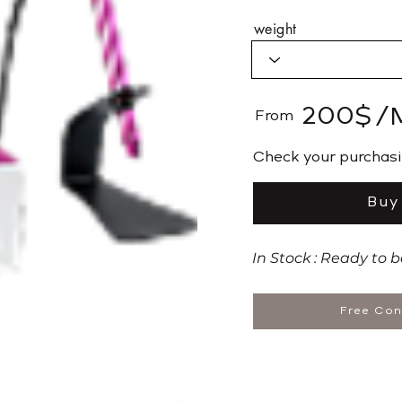
weight
200$
/
From
​Check your purchas
Buy
In Stock : Ready to 
Free Con