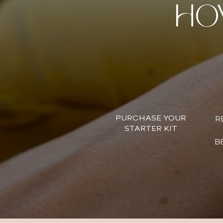
HO
01
R
PURCHASE YOUR
STARTER KIT
BE