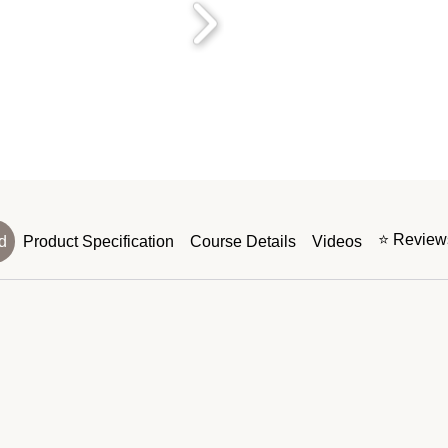
⭐ Reviews
d
Product Specification
Course Details
Videos