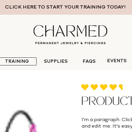
CLICK HERE TO START YOUR TRAINING TODAY!
EVENTS
TRAINING
SUPPLIES
FAQS
average rating is 4.5 out of 
PRODUCT
I'm a paragraph. Clic
and edit me. It's easy