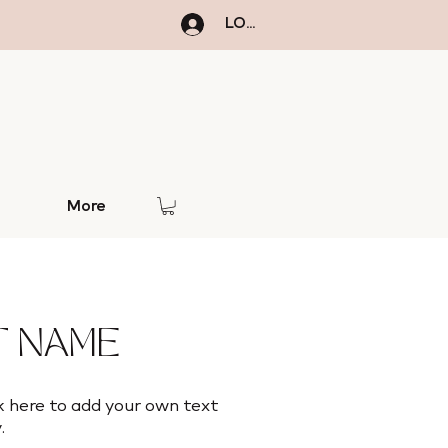
LOGIN
More
5
 NAME
k here to add your own text
.