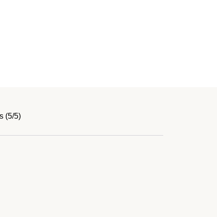
 (5/5)