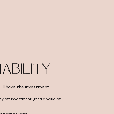
TABILITY
u’ll have the investment
ay off investment (resale value of