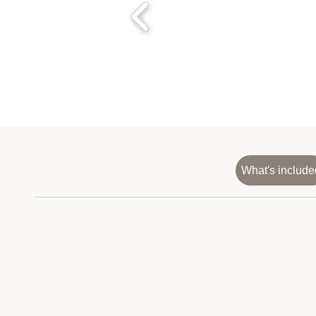
What's include