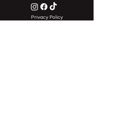
Privacy Policy
Do Not Sell My Personal
Information
CONTACT
EMAIL US
CALL US (385) 626-6442