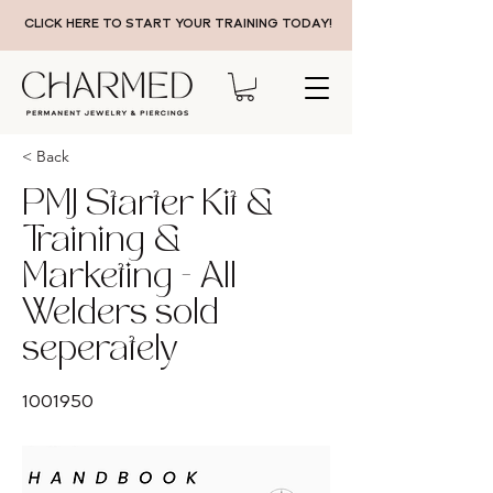
CLICK HERE TO START YOUR TRAINING TODAY!
< Back
PMJ Starter Kit &
Training &
Marketing - All
Welders sold
seperately
1001950