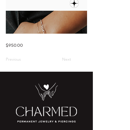
$950.00
Previous
Next