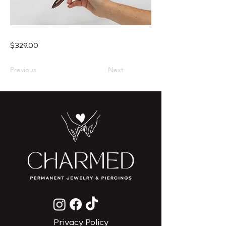
$329.00
Previous
Next
Privacy Policy