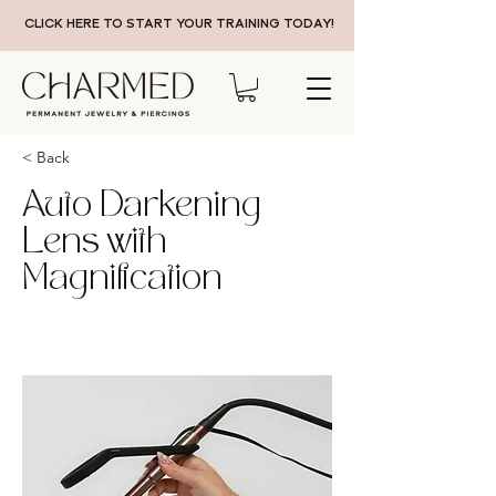
CLICK HERE TO START YOUR TRAINING TODAY!
< Back
Auto Darkening
Lens with
Magnification