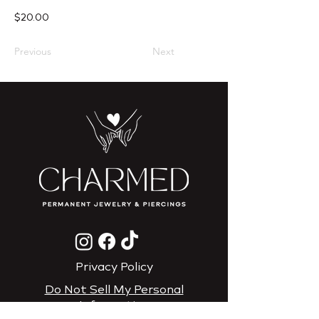
$20.00
Previous
Next
Privacy Policy
Do Not Sell My Personal
Information