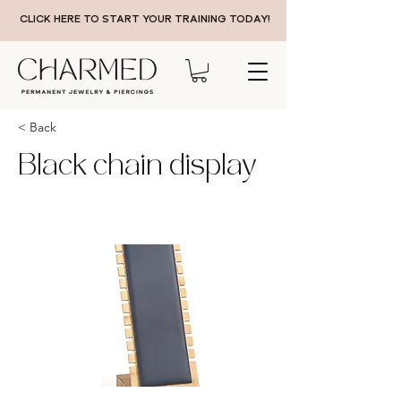
CLICK HERE TO START YOUR TRAINING TODAY!
< Back
Black chain display