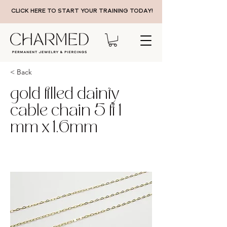
CLICK HERE TO START YOUR TRAINING TODAY!
< Back
gold filled dainty
cable chain 5 ft 1
mm x 1.6mm