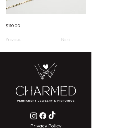
$110.00
Previous
Next
Privacy Policy