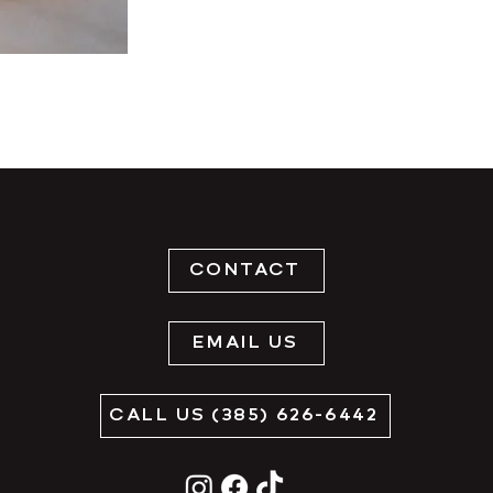
CONTACT
EMAIL US
CALL US (385) 626-6442