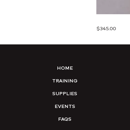
$345.00
HOME
TRAINING
SUPPLIES
EVENTS
FAQS