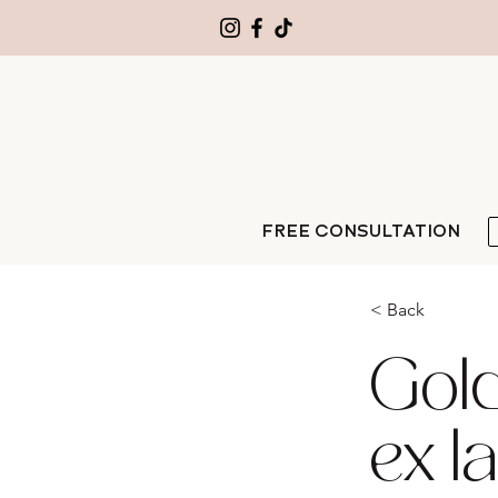
FREE CONSULTATION
< Back
Gold 
ex l