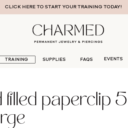
CLICK HERE TO START YOUR TRAINING TODAY!
EVENTS
TRAINING
SUPPLIES
FAQS
filled paperclip 5 f
arge