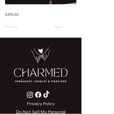
$315.00
Previous
Next
Privacy Policy
Do Not Sell My Personal