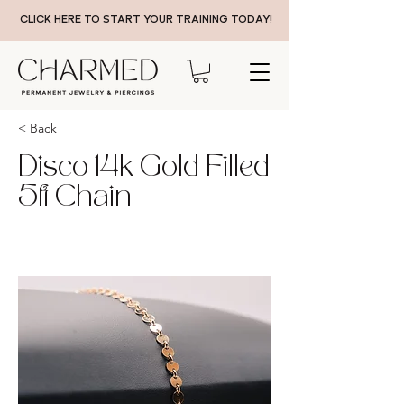
CLICK HERE TO START YOUR TRAINING TODAY!
< Back
Disco 14k Gold Filled
5ft Chain