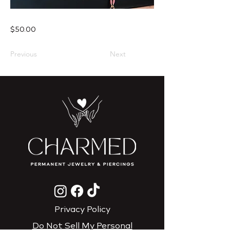
$50.00
Previous
Next
Privacy Policy
Do Not Sell My Personal