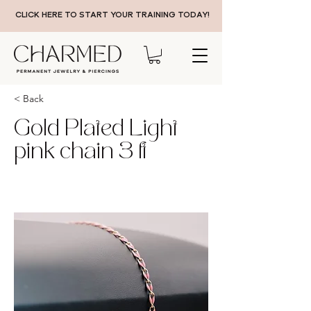
CLICK HERE TO START YOUR TRAINING TODAY!
< Back
Gold Plated Light
pink chain 3 ft