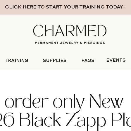
CLICK HERE TO START YOUR TRAINING TODAY!
EVENTS
TRAINING
SUPPLIES
FAQS
 order only New
6 Black Zapp Pl