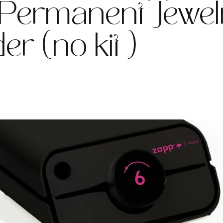
 Permanent Jewel
er (no kit )