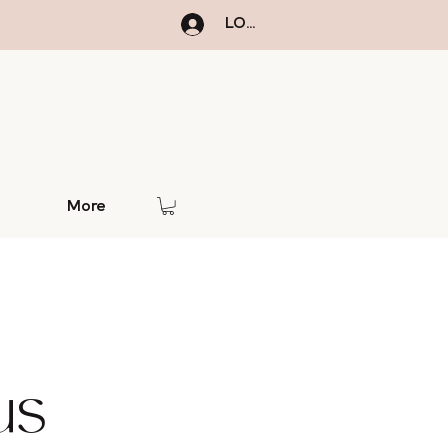
LOGIN
More
us