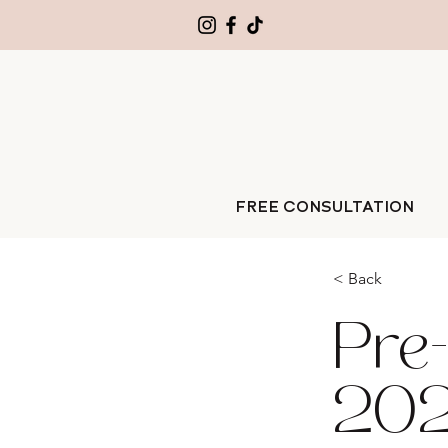
FREE CONSULTATION
< Back
Pre-
202