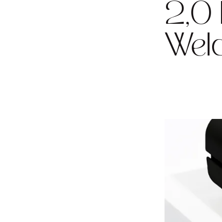
2,0
Weld