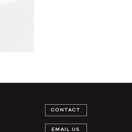
CONTACT
EMAIL US