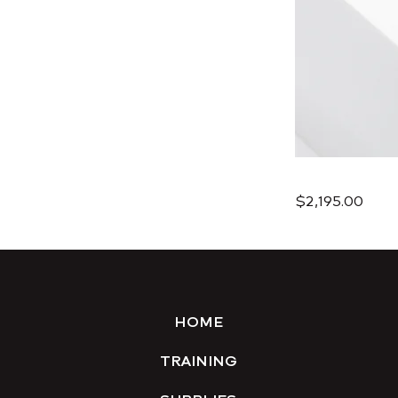
$2,195.00
HOME
TRAINING