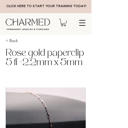
CLICK HERE TO START YOUR TRAINING TODAY!
< Back
Rose gold paperclip
5 ft -2.2mm x 5mm