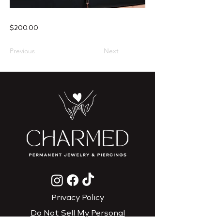
$200.00
Previous
Next
Privacy Policy
Do Not Sell My Personal