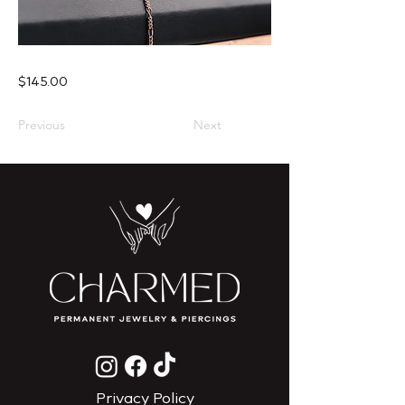
$145.00
Previous
Next
Privacy Policy