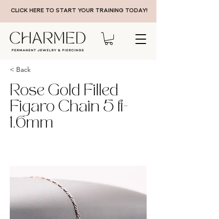
CLICK HERE TO START YOUR TRAINING TODAY!
< Back
Rose Gold Filled
Figaro Chain 5 ft-
1.6mm