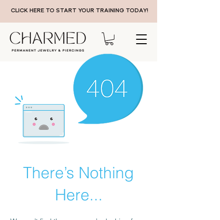
CLICK HERE TO START YOUR TRAINING TODAY!
There’s Nothing
Here...