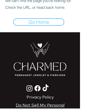
We can’t find the page you’re looking for.
Check the URL, or head back home.
Go Home
Privacy Policy
Do Not Sell My Personal
Information