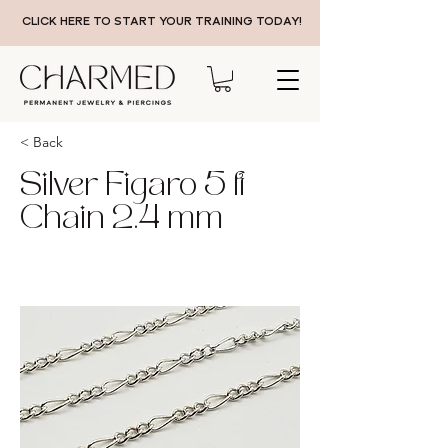
CLICK HERE TO START YOUR TRAINING TODAY!
< Back
Silver Figaro 5 ft
Chain 2.4 mm