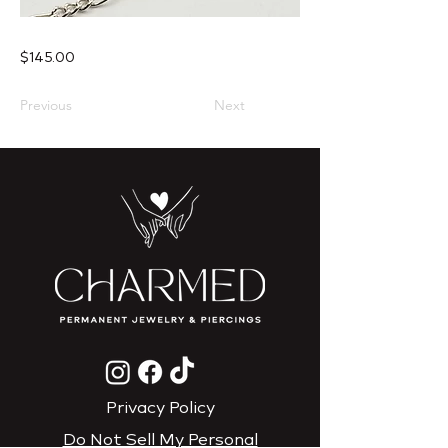
$145.00
Previous
Next
Privacy Policy
Do Not Sell My Personal