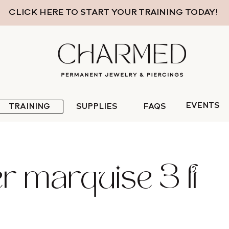
CLICK HERE TO START YOUR TRAINING TODAY!
EVENTS
TRAINING
SUPPLIES
FAQS
er marquise 3 ft