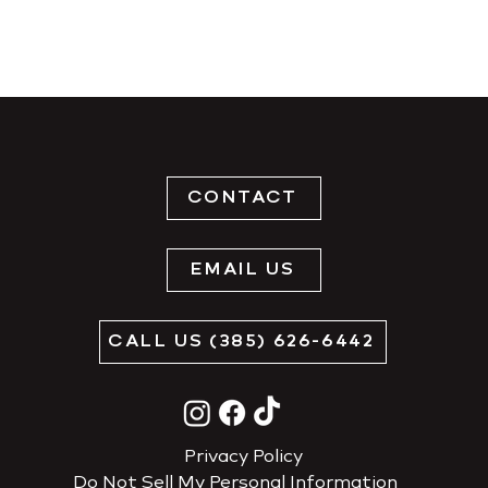
CONTACT
EMAIL US
CALL US (385) 626-6442
Privacy Policy
Do Not Sell My Personal Information