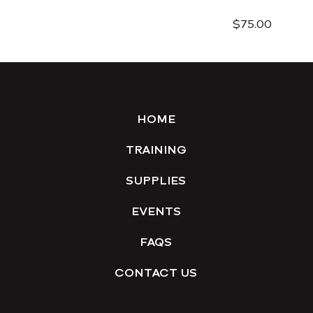
$75.00
HOME
TRAINING
SUPPLIES
EVENTS
FAQS
CONTACT US