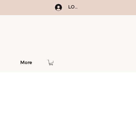
LOGIN
More