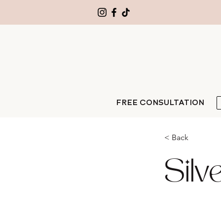
FREE CONSULTATION
< Back
Silv