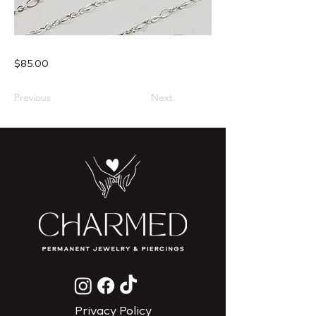
$85.00
Previous
Next
Privacy Policy