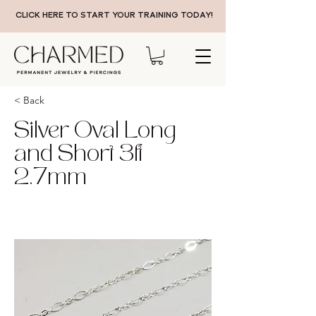
CLICK HERE TO START YOUR TRAINING TODAY!
< Back
Silver Oval Long
and Short 3ft
2.7mm