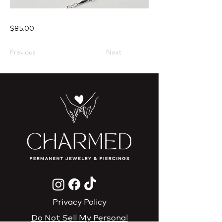
$85.00
Previous
Next
Privacy Policy
Do Not Sell My Personal