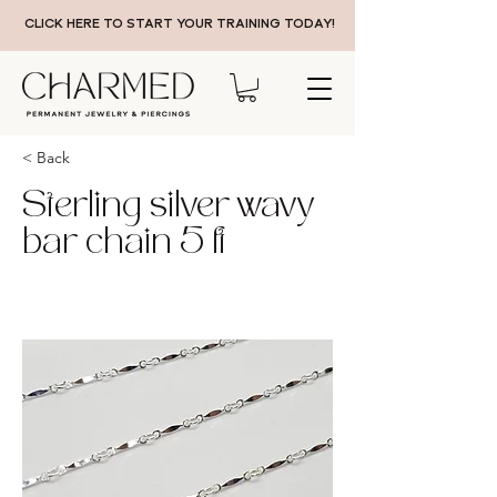
CLICK HERE TO START YOUR TRAINING TODAY!
< Back
Sterling silver wavy
bar chain 5 ft