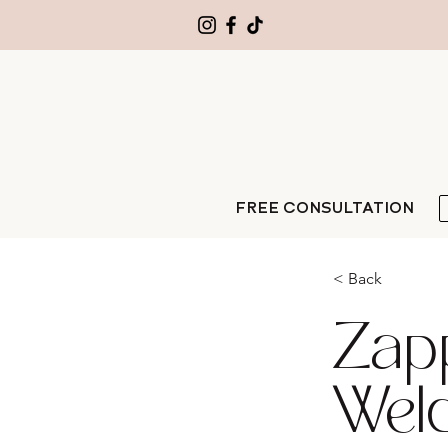
FREE CONSULTATION
< Back
Zap
Welde